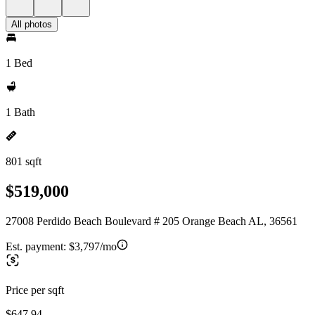
All photos
1 Bed
1 Bath
801 sqft
$519,000
27008 Perdido Beach Boulevard # 205 Orange Beach AL, 36561
Est. payment:
$3,797/mo
Price per sqft
$647.94