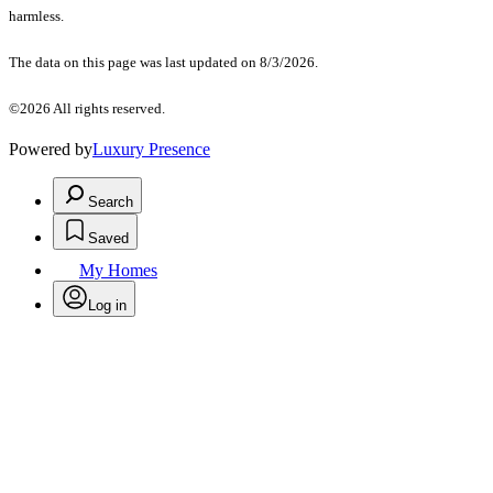
harmless.
The data on this page was last updated on 8/3/2026.
©2026 All rights reserved.
Powered by
Luxury Presence
Search
Saved
My Homes
Log in