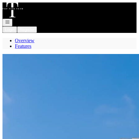
Go to: Homepage
Open navigation
Login
Register
Overview
Features