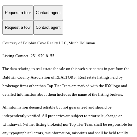
Request a tour
Contact agent
Request a tour
Contact agent
Courtesy of Dolphin Cove Realty LLC, Mitch Holliman
Listing Contact: 251-979-8155
The data relating to real estate for sale on this web site comes in part from the
Baldwin County Association of REALTORS. Real estate listings held by
brokerage firms other than Top Tier Team are marked with the IDX logo and
detailed information about them includes the name of the listing brokers.
All information deemed reliable but not guaranteed and should be
independently verified. All properties are subject to prior sale, change or
withdrawal. Neither listing broker(s) nor Top Tier Team shall be responsible for
any typographical errors, misinformation, misprints and shall be held totally