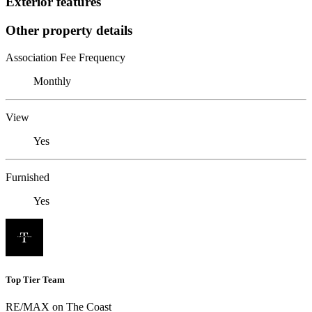
Exterior features
Other property details
Association Fee Frequency
Monthly
View
Yes
Furnished
Yes
Top Tier Team
RE/MAX on The Coast