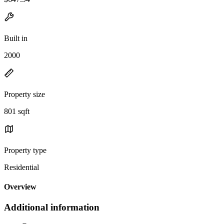
Built in
2000
Property size
801 sqft
Property type
Residential
Overview
Additional information