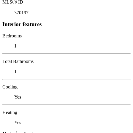
MLS
Ⓡ
ID
370197
Interior features
Bedrooms
1
Total Bathrooms
1
Cooling
Yes
Heating
Yes