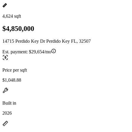
4,624 sqft
$4,850,000
14715 Perdido Key Dr Perdido Key FL, 32507
Est. payment:
$29,654/mo
Price per sqft
$1,048.88
Built in
2026