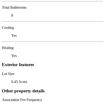
Total Bathrooms
8
Cooling
Yes
Heating
Yes
Exterior features
Lot Size
0.45 Acres
Other property details
Association Fee Frequency