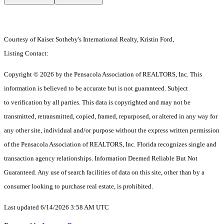
Courtesy of Kaiser Sotheby's International Realty, Kristin Ford,
Listing Contact:
Copyright © 2026 by the Pensacola Association of REALTORS, Inc. This
information is believed to be accurate but is not guaranteed. Subject
to verification by all parties. This data is copyrighted and may not be
transmitted, retransmitted, copied, framed, repurposed, or altered in any way for
any other site, individual and/or purpose without the express written permission
of the Pensacola Association of REALTORS, Inc. Florida recognizes single and
transaction agency relationships. Information Deemed Reliable But Not
Guaranteed. Any use of search facilities of data on this site, other than by a
consumer looking to purchase real estate, is prohibited.
Last updated 6/14/2026 3:58 AM UTC