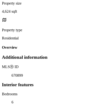
Property size
4,624 sqft
Property type
Residential
Overview
Additional information
MLS
Ⓡ
ID
670899
Interior features
Bedrooms
6