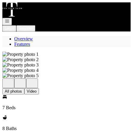
Go to: Homepage
Open navigation
Login
Register
Overview
Features
All photos
Video
7 Beds
8 Baths