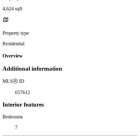
4,624 sqft
Property type
Residential
Overview
Additional information
MLS
Ⓡ
ID
657612
Interior features
Bedrooms
7