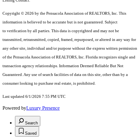
Listing Contact:
Copyright © 2026 by the Pensacola Association of REALTORS, Inc. This
information is believed to be accurate but is not guaranteed. Subject
to verification by all parties. This data is copyrighted and may not be
transmitted, retransmitted, copied, framed, repurposed, or altered in any way for
any other site, individual and/or purpose without the express written permission
of the Pensacola Association of REALTORS, Inc. Florida recognizes single and
transaction agency relationships. Information Deemed Reliable But Not
Guaranteed. Any use of search facilities of data on this site, other than by a
consumer looking to purchase real estate, is prohibited.
Last updated 6/1/2026 7:55 PM UTC
Powered by
Luxury Presence
Search
Saved