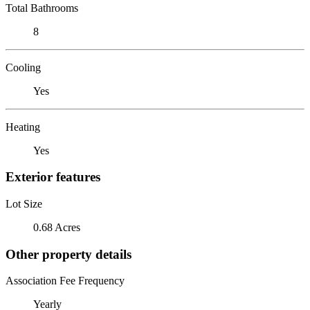
Total Bathrooms
8
Cooling
Yes
Heating
Yes
Exterior features
Lot Size
0.68 Acres
Other property details
Association Fee Frequency
Yearly