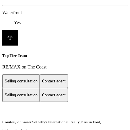
Waterfront
Yes
Top Tier Team
RE/MAX on The Coast
Selling consultation
Contact agent
Selling consultation
Contact agent
Courtesy of Kaiser Sotheby's International Realty, Kristin Ford,