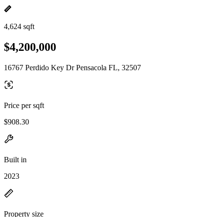
4,624 sqft
$4,200,000
16767 Perdido Key Dr Pensacola FL, 32507
Price per sqft
$908.30
Built in
2023
Property size