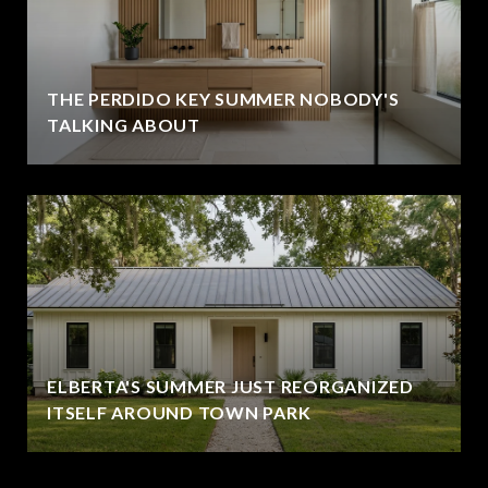
THE PERDIDO KEY SUMMER NOBODY'S
TALKING ABOUT
ELBERTA'S SUMMER JUST REORGANIZED
ITSELF AROUND TOWN PARK