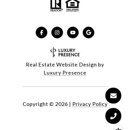
Real Estate Website Design by
Luxury Presence
Copyright ©
2026
|
Privacy Policy