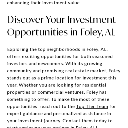
enhancing their investment value.
Discover Your Investment
Opportunities in Foley, AL
Exploring the top neighborhoods in Foley, AL,
offers exciting opportunities for both seasoned
investors and newcomers. With its growing
community and promising real estate market, Foley
stands out as a prime location for investment this
year. Whether you are looking for residential
properties or commercial ventures, Foley has
something to offer. To make the most of these
opportunities, reach out to the
Top Tier Team
for
expert guidance and personalized assistance in
your investment journey. Contact them today to
start exploring your options in Foley, AL!