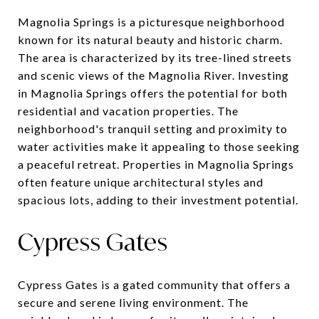
Magnolia Springs is a picturesque neighborhood
known for its natural beauty and historic charm.
The area is characterized by its tree-lined streets
and scenic views of the Magnolia River. Investing
in Magnolia Springs offers the potential for both
residential and vacation properties. The
neighborhood's tranquil setting and proximity to
water activities make it appealing to those seeking
a peaceful retreat. Properties in Magnolia Springs
often feature unique architectural styles and
spacious lots, adding to their investment potential.
Cypress Gates
Cypress Gates is a gated community that offers a
secure and serene living environment. The