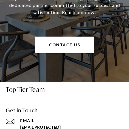
dedicated partner committed to your success and
satisfaction. Reach out now!
CONTACT US
Top Tier Team
Get in Touch
EMAIL
[EMAIL PROTECTED]