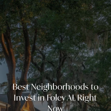
Best Neighborhoods to
Invest in Foley AL Right
Now