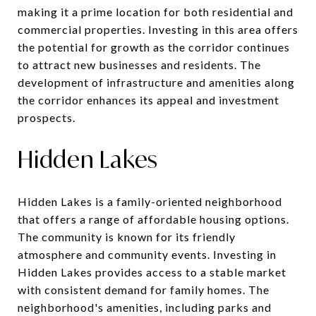
making it a prime location for both residential and
commercial properties. Investing in this area offers
the potential for growth as the corridor continues
to attract new businesses and residents. The
development of infrastructure and amenities along
the corridor enhances its appeal and investment
prospects.
Hidden Lakes
Hidden Lakes is a family-oriented neighborhood
that offers a range of affordable housing options.
The community is known for its friendly
atmosphere and community events. Investing in
Hidden Lakes provides access to a stable market
with consistent demand for family homes. The
neighborhood's amenities, including parks and