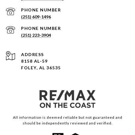
PHONE NUMBER
(251) 609-1496
PHONE NUMBER
(251) 223-3904
ADDRESS
8158 AL-59
FOLEY, AL 36535
All information is deemed reliable but not guaranteed and
should be independently reviewed and verified.