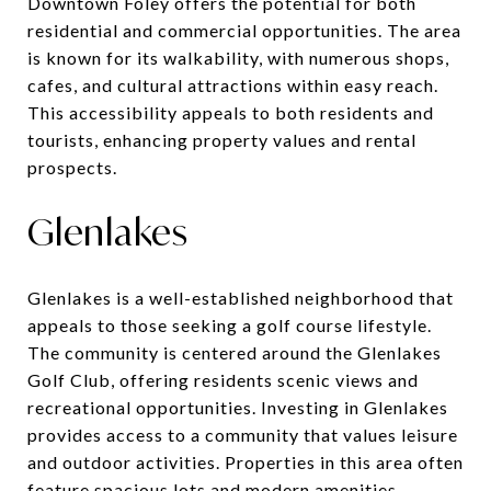
Downtown Foley offers the potential for both
residential and commercial opportunities. The area
is known for its walkability, with numerous shops,
cafes, and cultural attractions within easy reach.
This accessibility appeals to both residents and
tourists, enhancing property values and rental
prospects.
Glenlakes
Glenlakes is a well-established neighborhood that
appeals to those seeking a golf course lifestyle.
The community is centered around the Glenlakes
Golf Club, offering residents scenic views and
recreational opportunities. Investing in Glenlakes
provides access to a community that values leisure
and outdoor activities. Properties in this area often
feature spacious lots and modern amenities,