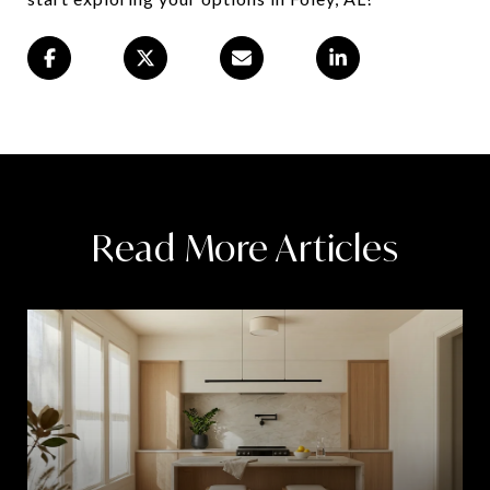
Read More Articles