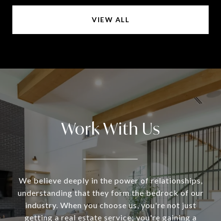
VIEW ALL
Work With Us
We believe deeply in the power of relationships,
understanding that they form the bedrock of our
industry. When you choose us, you're not just
getting a real estate service; you're gaining a