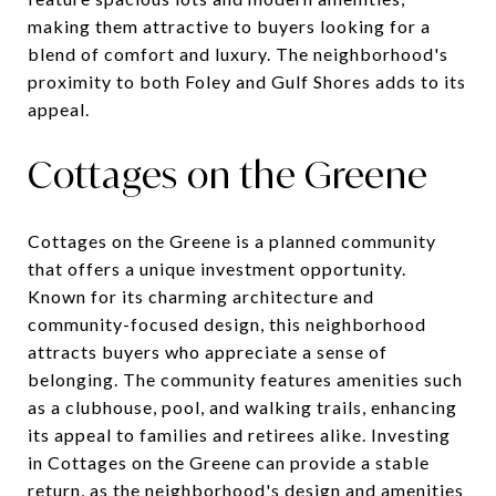
making them attractive to buyers looking for a
blend of comfort and luxury. The neighborhood's
proximity to both Foley and Gulf Shores adds to its
appeal.
Cottages on the Greene
Cottages on the Greene is a planned community
that offers a unique investment opportunity.
Known for its charming architecture and
community-focused design, this neighborhood
attracts buyers who appreciate a sense of
belonging. The community features amenities such
as a clubhouse, pool, and walking trails, enhancing
its appeal to families and retirees alike. Investing
in Cottages on the Greene can provide a stable
return, as the neighborhood's design and amenities