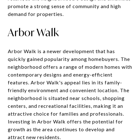
promote a strong sense of community and high
demand for properties.
Arbor Walk
Arbor Walk is a newer development that has
quickly gained popularity among homebuyers. The
neighborhood offers a range of modern homes with
contemporary designs and energy-efficient
features. Arbor Walk's appeal lies in its family-
friendly environment and convenient location. The
neighborhood is situated near schools, shopping
centers, and recreational facilities, making it an
attractive choice for families and professionals.
Investing in Arbor Walk offers the potential for
growth as the area continues to develop and
attract new residents.