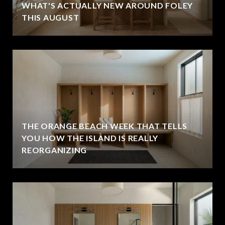
WHAT'S ACTUALLY NEW AROUND FOLEY
THIS AUGUST
THE ORANGE BEACH WEEK THAT TELLS
YOU HOW THE ISLAND IS REALLY
REORGANIZING