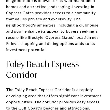
neighborhood is known for its well-maintained
homes and attractive landscaping. Investing in
Cypress Gates provides access to a community
that values privacy and exclusivity. The
neighborhood's amenities, including a clubhouse
and pool, enhance its appeal to buyers seeking a
resort-like lifestyle. Cypress Gates' location near
Foley's shopping and dining options adds to its
investment potential.
Foley Beach Express
Corridor
The Foley Beach Express Corridor is a rapidly
developing area that offers significant investment
opportunities. The corridor provides easy access
to the Gulf Coast's beaches and attractions,