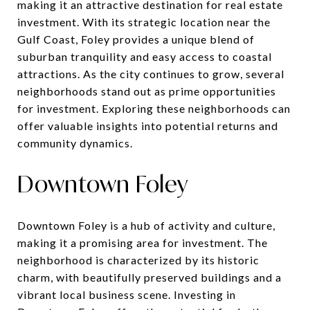
making it an attractive destination for real estate
investment. With its strategic location near the
Gulf Coast, Foley provides a unique blend of
suburban tranquility and easy access to coastal
attractions. As the city continues to grow, several
neighborhoods stand out as prime opportunities
for investment. Exploring these neighborhoods can
offer valuable insights into potential returns and
community dynamics.
Downtown Foley
Downtown Foley is a hub of activity and culture,
making it a promising area for investment. The
neighborhood is characterized by its historic
charm, with beautifully preserved buildings and a
vibrant local business scene. Investing in