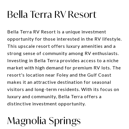
Bella Terra RV Resort
Bella Terra RV Resort is a unique investment
opportunity for those interested in the RV lifestyle.
This upscale resort offers luxury amenities and a
strong sense of community among RV enthusiasts.
Investing in Bella Terra provides access to a niche
market with high demand for premium RV lots. The
resort's location near Foley and the Gulf Coast
makes it an attractive destination for seasonal
visitors and long-term residents. With its focus on
luxury and community, Bella Terra offers a
distinctive investment opportunity.
Magnolia Springs