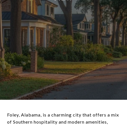
Foley, Alabama, is a charming city that offers a mix
of Southern hospitality and modern amenities,