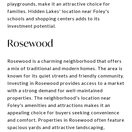
playgrounds, make it an attractive choice for
families. Hidden Lakes' location near Foley's
schools and shopping centers adds to its
investment potential.
Rosewood
Rosewood is a charming neighborhood that offers
a mix of traditional and modern homes. The area is
known for its quiet streets and friendly community.
Investing in Rosewood provides access to a market
with a strong demand for well-maintained
properties. The neighborhood's location near
Foley's amenities and attractions makes it an
appealing choice for buyers seeking convenience
and comfort. Properties in Rosewood often feature
spacious yards and attractive landscaping,