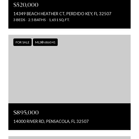
$520,000
14349 BEACH HEATHER CT, PERDIDO KEY, FL 32507
3 BEDS
2.5 BATHS
1,651 SQ.FT.
FOR SALE
MLS® 686041
$895,000
14000 RIVER RD, PENSACOLA, FL 32507