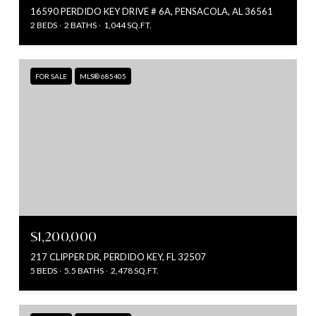
16590 PERDIDO KEY DRIVE # 6A, PENSACOLA, AL 36561
2 BEDS
2 BATHS
1,044 SQ.FT.
FOR SALE
MLS® 685405
$1,200,000
217 CLIPPER DR, PERDIDO KEY, FL 32507
5 BEDS
5.5 BATHS
2,478 SQ.FT.