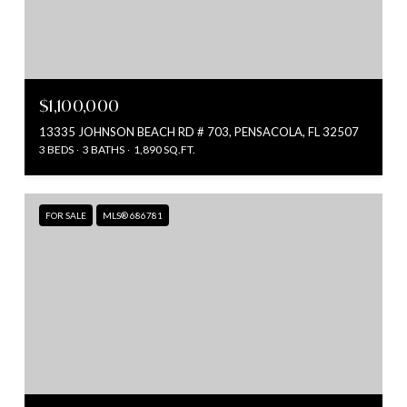
$1,100,000
13335 JOHNSON BEACH RD # 703, PENSACOLA, FL 32507
3 BEDS
3 BATHS
1,890 SQ.FT.
FOR SALE
MLS® 686781