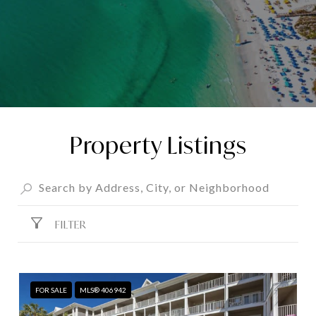
Property Listings
FILTER
FOR SALE
MLS® 406942