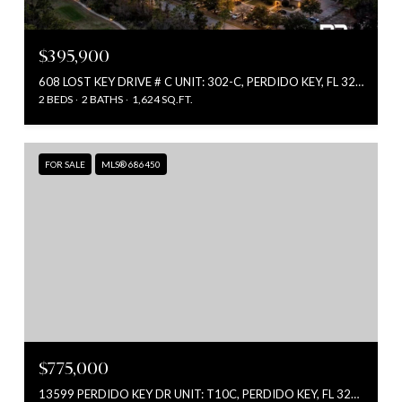
$395,900
608 LOST KEY DRIVE # C UNIT: 302-C, PERDIDO KEY, FL 32507
2 BEDS
2 BATHS
1,624 SQ.FT.
FOR SALE
MLS® 686450
$775,000
13599 PERDIDO KEY DR UNIT: T10C, PERDIDO KEY, FL 32507