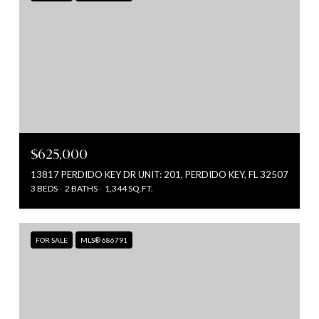
$625,000
13817 PERDIDO KEY DR UNIT: 201, PERDIDO KEY, FL 32507
3 BEDS
2 BATHS
1,344 SQ.FT.
FOR SALE
MLS® 686791