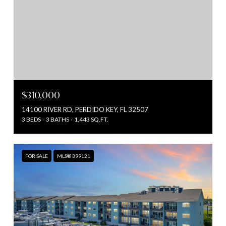
$310,000
14100 RIVER RD, PERDIDO KEY, FL 32507
3 BEDS
3 BATHS
1,443 SQ.FT.
FOR SALE
MLS® 399121