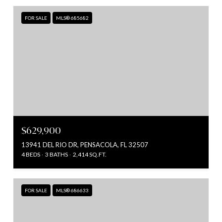
FOR SALE
MLS® 685682
$629,900
13941 DEL RIO DR, PENSACOLA, FL 32507
4 BEDS
3 BATHS
2,414 SQ.FT.
FOR SALE
MLS® 686633