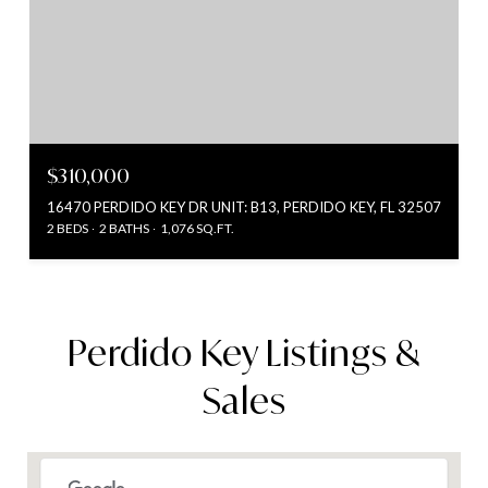
$310,000
16470 PERDIDO KEY DR UNIT: B13, PERDIDO KEY, FL 32507
2 BEDS
2 BATHS
1,076 SQ.FT.
Perdido Key Listings &
Sales