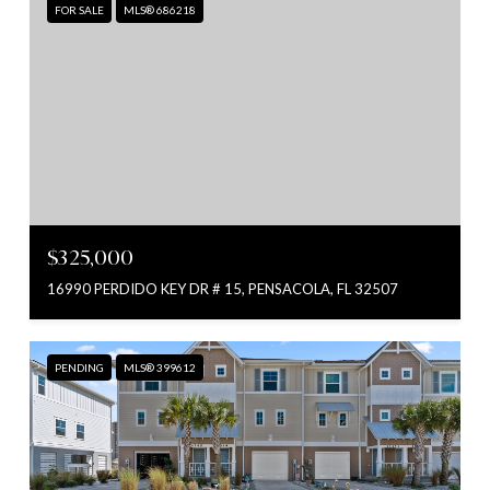
FOR SALE
MLS® 686218
$325,000
16990 PERDIDO KEY DR # 15, PENSACOLA, FL 32507
PENDING
MLS® 399612