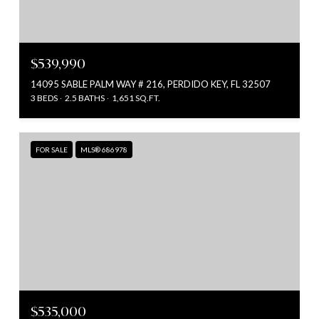
$539,990
14095 SABLE PALM WAY # 216, PERDIDO KEY, FL 32507
3 BEDS
2.5 BATHS
1,651 SQ.FT.
FOR SALE
MLS® 686978
$535,000