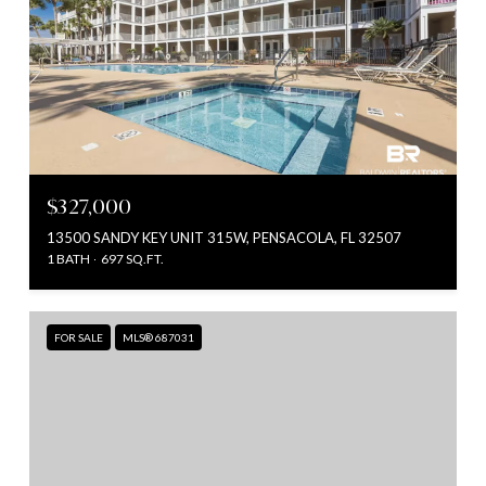
$327,000
13500 SANDY KEY UNIT 315W, PENSACOLA, FL 32507
1 BATH
697 SQ.FT.
FOR SALE
MLS® 687031