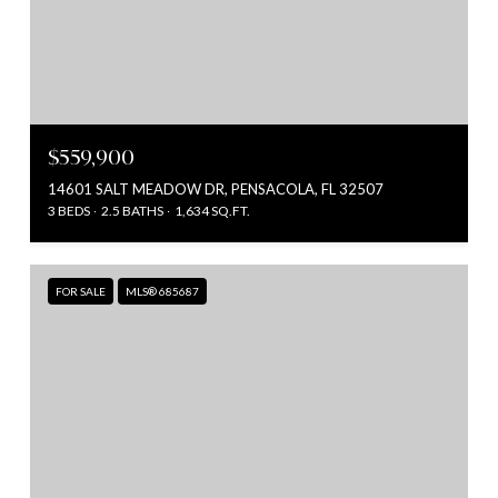
$559,900
14601 SALT MEADOW DR, PENSACOLA, FL 32507
3 BEDS
2.5 BATHS
1,634 SQ.FT.
FOR SALE
MLS® 685687