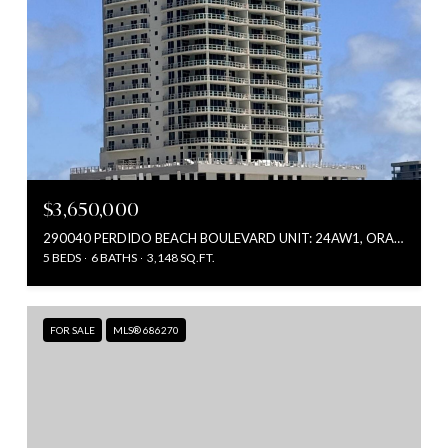
$3,650,000
290040 PERDIDO BEACH BOULEVARD UNIT: 24AW1, ORANGE BEACH, AL 36561
5 BEDS
6 BATHS
3,148 SQ.FT.
FOR SALE
MLS® 686270