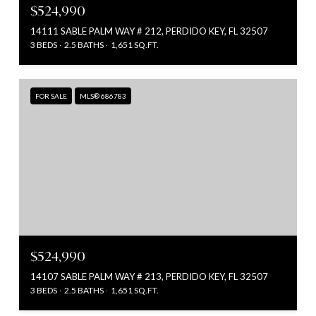
$524,990
14111 SABLE PALM WAY # 212, PERDIDO KEY, FL 32507
3 BEDS
2.5 BATHS
1,651 SQ.FT.
FOR SALE
MLS® 686783
$524,990
14107 SABLE PALM WAY # 213, PERDIDO KEY, FL 32507
3 BEDS
2.5 BATHS
1,651 SQ.FT.