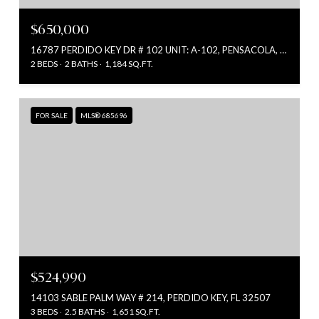
$650,000
16787 PERDIDO KEY DR # 102 UNIT: A-102, PENSACOLA, FL 32507
2 BEDS
2 BATHS
1,184 SQ.FT.
FOR SALE
MLS® 685696
$524,990
14103 SABLE PALM WAY # 214, PERDIDO KEY, FL 32507
3 BEDS
2.5 BATHS
1,651 SQ.FT.