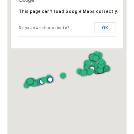
This page can't load Google Maps correctly.
OK
Do you own this website?