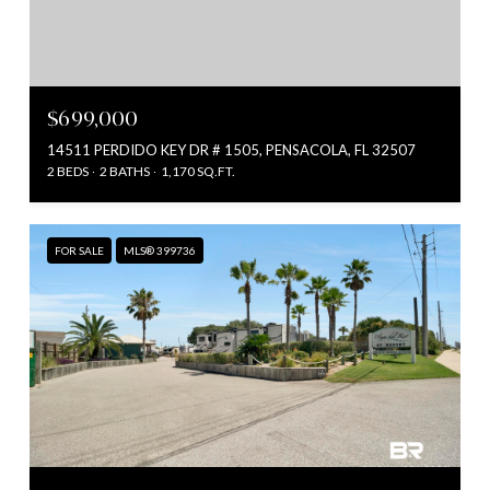
$699,000
14511 PERDIDO KEY DR # 1505, PENSACOLA, FL 32507
2 BEDS
2 BATHS
1,170 SQ.FT.
FOR SALE
MLS® 399736