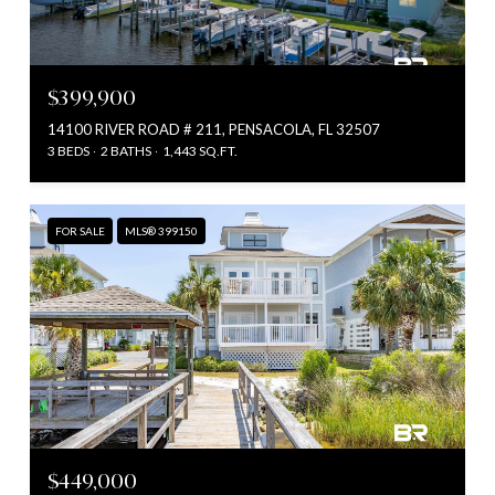
$399,900
14100 RIVER ROAD # 211, PENSACOLA, FL 32507
3 BEDS
2 BATHS
1,443 SQ.FT.
FOR SALE
MLS® 399150
$449,000