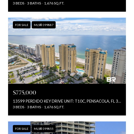
3 BEDS
3 BATHS
1,676 SQ.FT.
FOR SALE
MLS® 399887
$775,000
13599 PERDIDO KEY DRIVE UNIT: T10C, PENSACOLA, FL 32507
3 BEDS
3 BATHS
1,676 SQ.FT.
FOR SALE
MLS® 399855