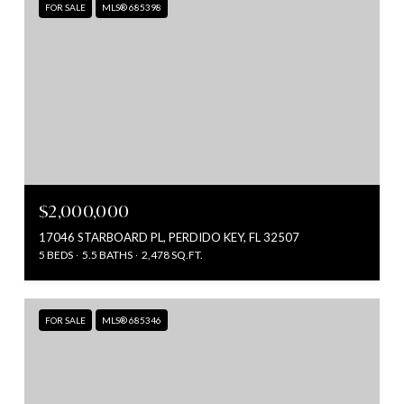
FOR SALE
MLS® 685398
$2,000,000
17046 STARBOARD PL, PERDIDO KEY, FL 32507
5 BEDS
5.5 BATHS
2,478 SQ.FT.
FOR SALE
MLS® 685346