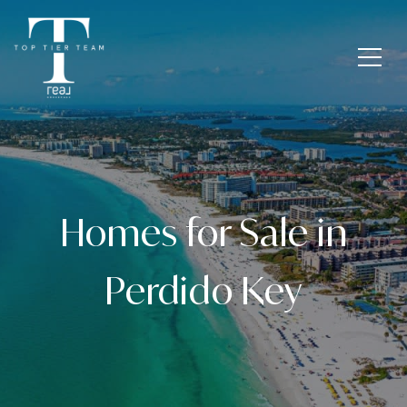
Homes for Sale in
Perdido Key