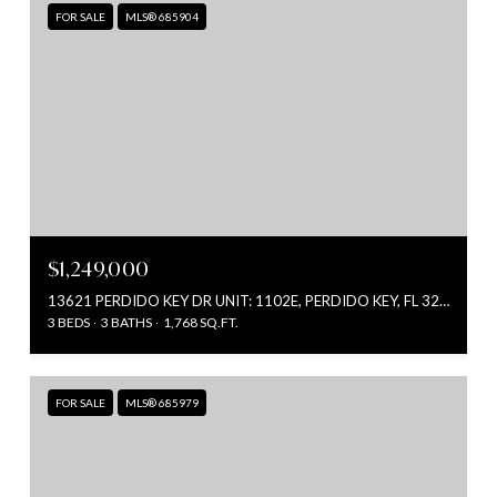
FOR SALE
MLS® 685904
$1,249,000
13621 PERDIDO KEY DR UNIT: 1102E, PERDIDO KEY, FL 32507
3 BEDS
3 BATHS
1,768 SQ.FT.
FOR SALE
MLS® 685979