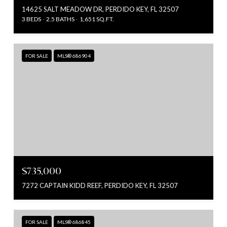
14625 SALT MEADOW DR, PERDIDO KEY, FL 32507
3 BEDS
2.5 BATHS
1,651 SQ.FT.
FOR SALE
MLS® 686904
$735,000
7272 CAPTAIN KIDD REEF, PERDIDO KEY, FL 32507
FOR SALE
MLS® 686845