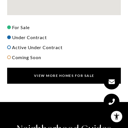
For Sale
Under Contract
Active Under Contract
Coming Soon
VIEW MORE HOMES FOR SALE