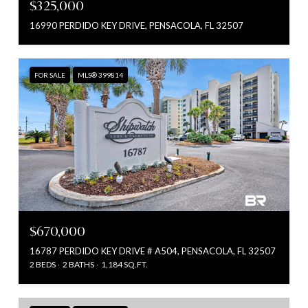
$325,000
16990 PERDIDO KEY DRIVE, PENSACOLA, FL 32507
FOR SALE
MLS® 399814
$670,000
16787 PERDIDO KEY DRIVE # A504, PENSACOLA, FL 32507
2 BEDS
2 BATHS
1,184 SQ.FT.