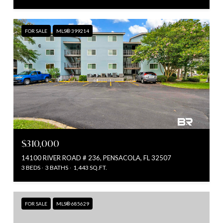
FOR SALE
MLS® 399214
$310,000
14100 RIVER ROAD # 236, PENSACOLA, FL 32507
3 BEDS
3 BATHS
1,443 SQ.FT.
FOR SALE
MLS® 685629