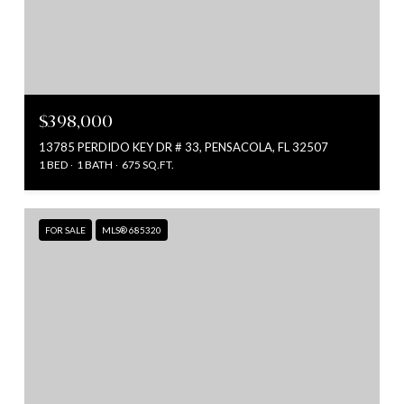
$398,000
13785 PERDIDO KEY DR # 33, PENSACOLA, FL 32507
1 BED
1 BATH
675 SQ.FT.
FOR SALE
MLS® 685320