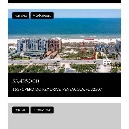
FOR SALE
MLS® 398861
$3,435,000
16571 PERDIDO KEY DRIVE, PENSACOLA, FL 32507
FOR SALE
MLS® 685248