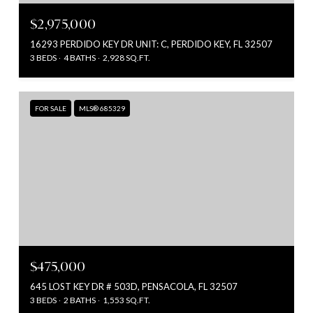
$2,975,000
16293 PERDIDO KEY DR UNIT: C, PERDIDO KEY, FL 32507
3 BEDS
4 BATHS
2,928 SQ.FT.
FOR SALE
MLS® 685329
$475,000
645 LOST KEY DR # 503D, PENSACOLA, FL 32507
3 BEDS
2 BATHS
1,553 SQ.FT.