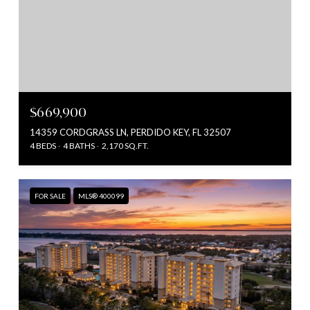
$669,900
14359 CORDGRASS LN, PERDIDO KEY, FL 32507
4 BEDS
4 BATHS
2,170 SQ.FT.
FOR SALE
MLS® 400099