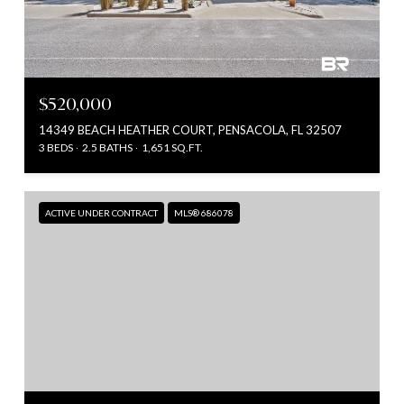
$520,000
14349 BEACH HEATHER COURT, PENSACOLA, FL 32507
3 BEDS
2.5 BATHS
1,651 SQ.FT.
ACTIVE UNDER CONTRACT
MLS® 686078