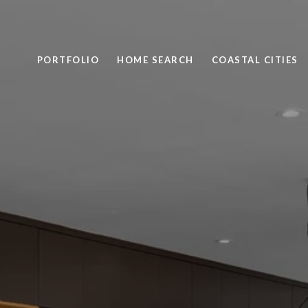
PORTFOLIO
HOME SEARCH
COASTAL CITIES