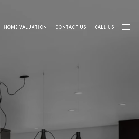
HOME VALUATION
CONTACT US
CALL US