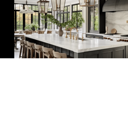
Home Search