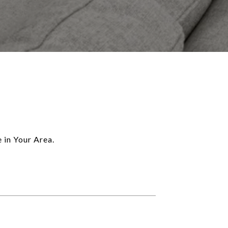
 in Your Area.