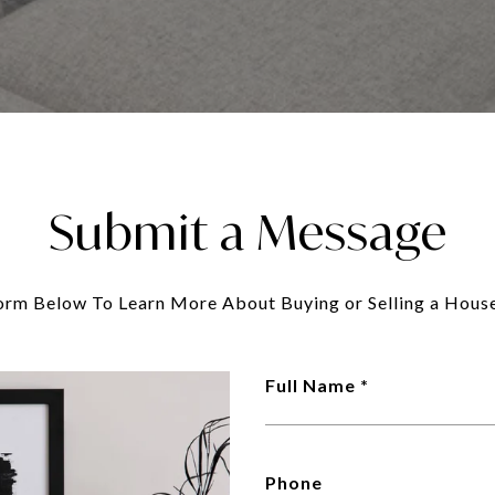
Submit a Message
Form Below To Learn More About Buying or Selling a House
Full Name
Phone