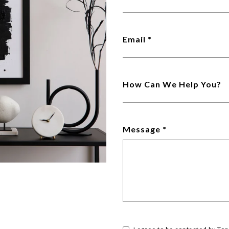
Email
How Can We Help You?
Message