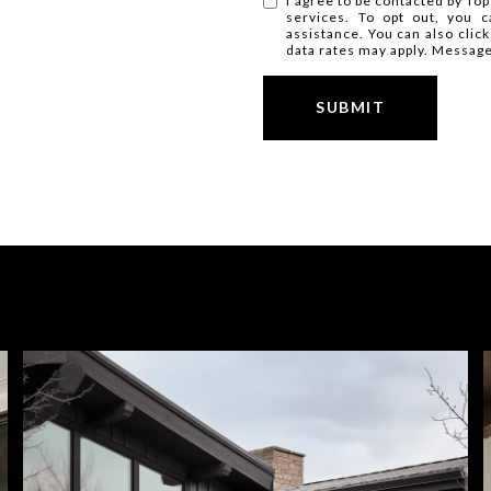
I agree to be contacted by Top 
services. To opt out, you ca
assistance. You can also clic
data rates may apply. Messag
SUBMIT