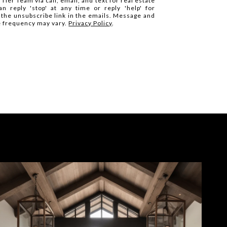
Tier Team via call, email, and text for real estate
n reply 'stop' at any time or reply 'help' for
k the unsubscribe link in the emails. Message and
e frequency may vary.
Privacy Policy
.