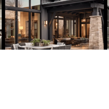
Home Valuation