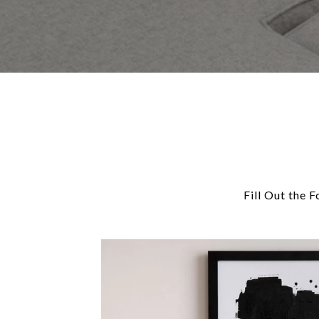
Fill Out the 