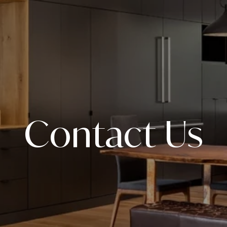
Contact Us