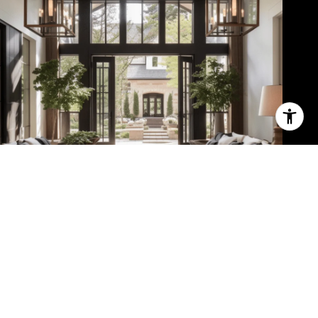
Meet the Team