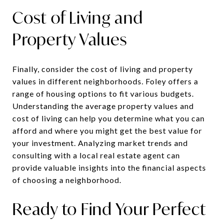
Cost of Living and
Property Values
Finally, consider the cost of living and property
values in different neighborhoods. Foley offers a
range of housing options to fit various budgets.
Understanding the average property values and
cost of living can help you determine what you can
afford and where you might get the best value for
your investment. Analyzing market trends and
consulting with a local real estate agent can
provide valuable insights into the financial aspects
of choosing a neighborhood.
Ready to Find Your Perfect