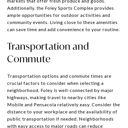
markets that offer fresh produce and goods.
Additionally, the Foley Sports Complex provides
ample opportunities for outdoor activities and
community events. Living close to these amenities
can save time and add convenience to your routine.
Transportation and
Commute
Transportation options and commute times are
crucial factors to consider when selecting a
neighborhood. Foley is well-connected by major
highways, making travel to nearby cities like
Mobile and Pensacola relatively easy. Consider the
distance to your workplace and the availability of
public transportation if needed. Neighborhoods
with easy access to major roads can reduce