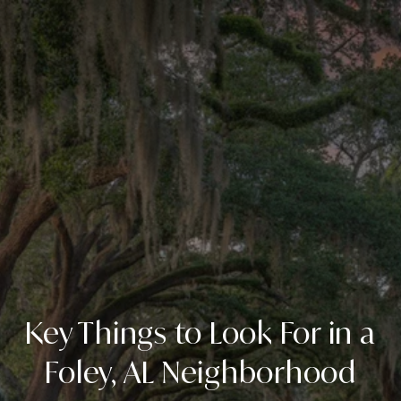
Key Things to Look For in a
Foley, AL Neighborhood