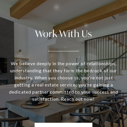
Work With Us
We believe deeply in the power of relationships,
understanding that they form the bedrock of our
industry. When you choose us, you're not just
getting a real estate service; you're gaining a
dedicated partner committed to your success and
satisfaction. Reach out now!