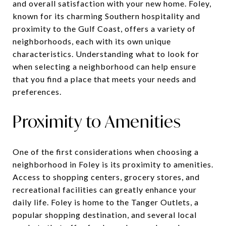
and overall satisfaction with your new home. Foley,
known for its charming Southern hospitality and
proximity to the Gulf Coast, offers a variety of
neighborhoods, each with its own unique
characteristics. Understanding what to look for
when selecting a neighborhood can help ensure
that you find a place that meets your needs and
preferences.
Proximity to Amenities
One of the first considerations when choosing a
neighborhood in Foley is its proximity to amenities.
Access to shopping centers, grocery stores, and
recreational facilities can greatly enhance your
daily life. Foley is home to the Tanger Outlets, a
popular shopping destination, and several local