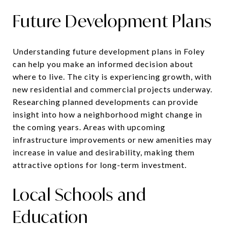
Future Development Plans
Understanding future development plans in Foley
can help you make an informed decision about
where to live. The city is experiencing growth, with
new residential and commercial projects underway.
Researching planned developments can provide
insight into how a neighborhood might change in
the coming years. Areas with upcoming
infrastructure improvements or new amenities may
increase in value and desirability, making them
attractive options for long-term investment.
Local Schools and
Education