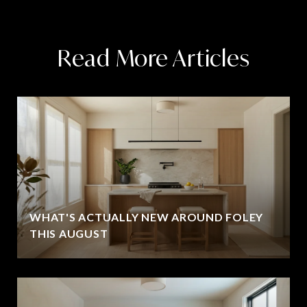
Read More Articles
WHAT'S ACTUALLY NEW AROUND FOLEY
THIS AUGUST