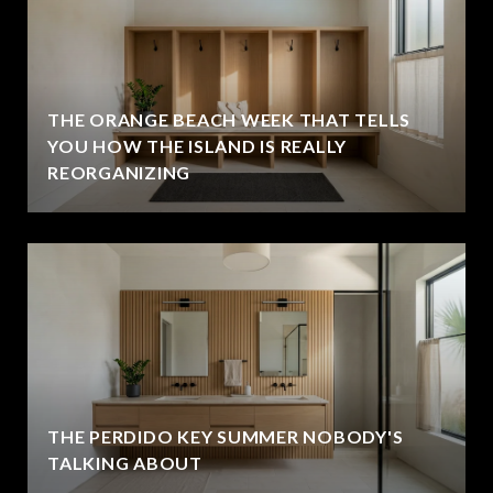
THE ORANGE BEACH WEEK THAT TELLS
YOU HOW THE ISLAND IS REALLY
REORGANIZING
THE PERDIDO KEY SUMMER NOBODY'S
TALKING ABOUT