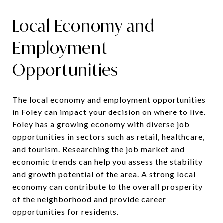
Local Economy and
Employment
Opportunities
The local economy and employment opportunities
in Foley can impact your decision on where to live.
Foley has a growing economy with diverse job
opportunities in sectors such as retail, healthcare,
and tourism. Researching the job market and
economic trends can help you assess the stability
and growth potential of the area. A strong local
economy can contribute to the overall prosperity
of the neighborhood and provide career
opportunities for residents.