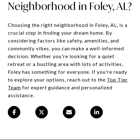
Neighborhood in Foley, AL?
Choosing the right neighborhood in Foley, AL, is a
crucial step in finding your dream home. By
considering factors like safety, amenities, and
community vibes, you can make a well-informed
decision. Whether you're looking for a quiet
retreat or a bustling area with lots of activities,
Foley has something for everyone. If you're ready
to explore your options, reach out to the
Top Tier
Team
for expert guidance and personalized
assistance.