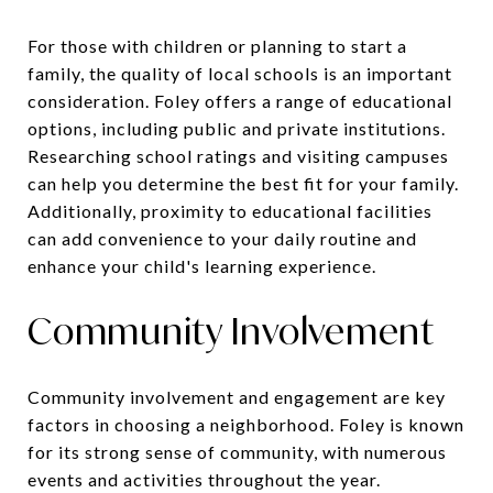
For those with children or planning to start a
family, the quality of local schools is an important
consideration. Foley offers a range of educational
options, including public and private institutions.
Researching school ratings and visiting campuses
can help you determine the best fit for your family.
Additionally, proximity to educational facilities
can add convenience to your daily routine and
enhance your child's learning experience.
Community Involvement
Community involvement and engagement are key
factors in choosing a neighborhood. Foley is known
for its strong sense of community, with numerous
events and activities throughout the year.