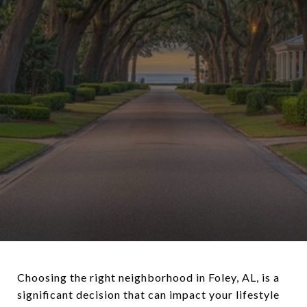
Choosing the right neighborhood in Foley, AL, is a
significant decision that can impact your lifestyle