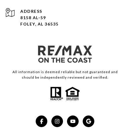
ADDRESS
8158 AL-59
FOLEY, AL 36535
All information is deemed reliable but not guaranteed and
should be independently reviewed and verified.