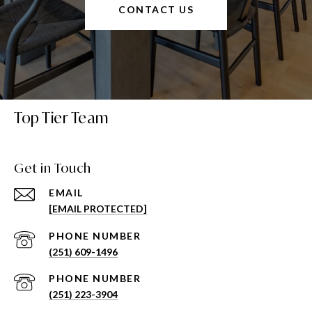
CONTACT US
Top Tier Team
Get in Touch
EMAIL
[EMAIL PROTECTED]
PHONE NUMBER
(251) 609-1496
PHONE NUMBER
(251) 223-3904