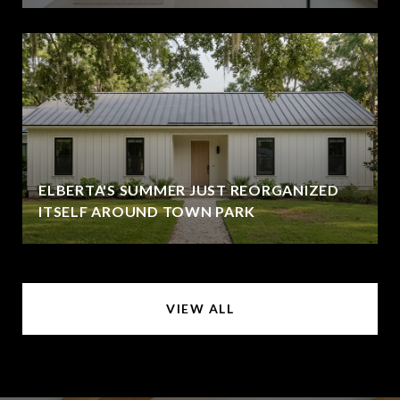
ELBERTA'S SUMMER JUST REORGANIZED
ITSELF AROUND TOWN PARK
VIEW ALL