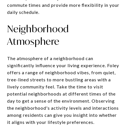
commute times and provide more flexibility in your
daily schedule.
Neighborhood
Atmosphere
The atmosphere of a neighborhood can
significantly influence your living experience. Foley
offers a range of neighborhood vibes, from quiet,
tree-lined streets to more bustling areas with a
lively community feel. Take the time to visit
potential neighborhoods at different times of the
day to get a sense of the environment. Observing
the neighborhood's activity levels and interactions
among residents can give you insight into whether
it aligns with your lifestyle preferences.