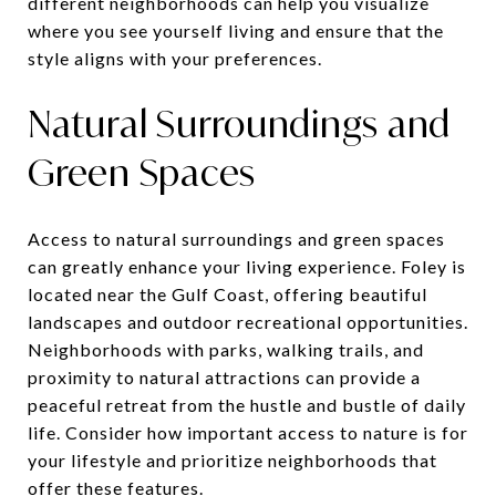
different neighborhoods can help you visualize
where you see yourself living and ensure that the
style aligns with your preferences.
Natural Surroundings and
Green Spaces
Access to natural surroundings and green spaces
can greatly enhance your living experience. Foley is
located near the Gulf Coast, offering beautiful
landscapes and outdoor recreational opportunities.
Neighborhoods with parks, walking trails, and
proximity to natural attractions can provide a
peaceful retreat from the hustle and bustle of daily
life. Consider how important access to nature is for
your lifestyle and prioritize neighborhoods that
offer these features.