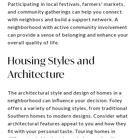
Participating in local festivals, farmers' markets,
and community gatherings can help you connect
with neighbors and build a support network. A
neighborhood with active community involvement
can provide a sense of belonging and enhance your
overall quality of life.
Housing Styles and
Architecture
The architectural style and design of homes in a
neighborhood can influence your decision. Foley
offers a variety of housing styles, from traditional
Southern homes to modern designs. Consider what
architectural features appeal to you and how they
fit with your personal taste. Touring homes in