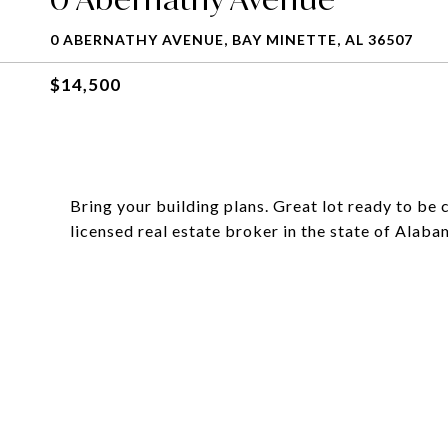
0 ABERNATHY AVENUE, BAY MINETTE, AL 36507
$14,500
Bring your building plans. Great lot ready to be c
licensed real estate broker in the state of Alaba