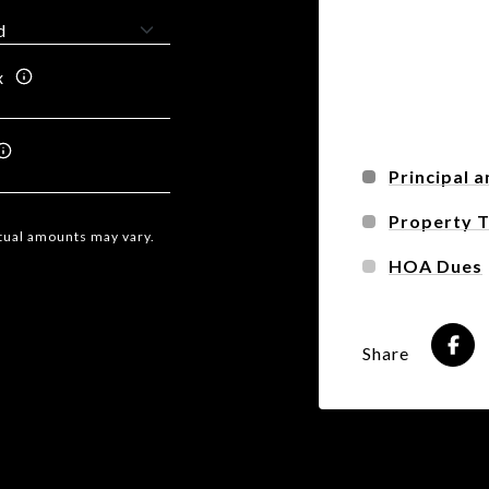
x
Principal a
Property 
ctual amounts may vary.
HOA Dues
Share