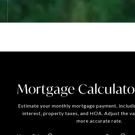
Mortgage Calculato
Estimate your monthly mortgage payment, includin
interest, property taxes, and HOA. Adjust the va
more accurate rate.