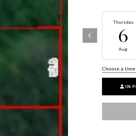
Thursday
6
Aug
Choose a time
IN 