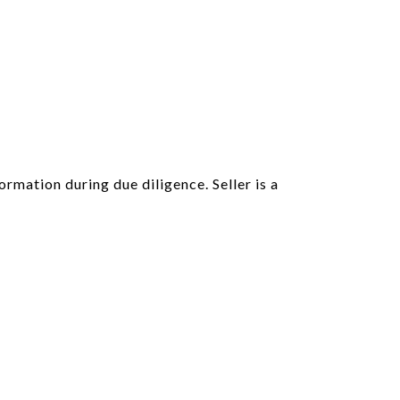
ormation during due diligence. Seller is a