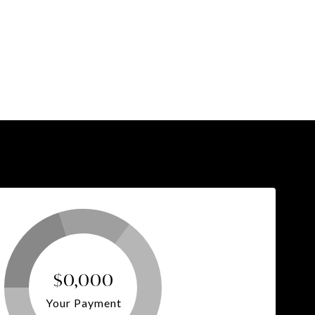
$0,000
Your Payment