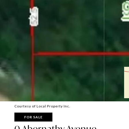
Courtesy of Local Property Inc.
FOR SALE
0 Abernathy Avenue