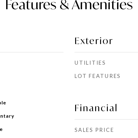
Features & Amenities
Exterior
UTILITIES
LOT FEATURES
ble
Financial
entary
e
SALES PRICE