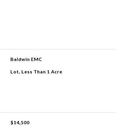
Baldwin EMC
Lot, Less Than 1 Acre
$14,500