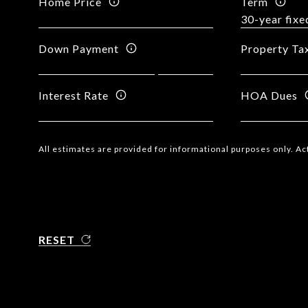
Home Price
Term
Down Payment
Property Ta
Interest Rate
HOA Dues
All estimates are provided for informational purposes only. A
RESET