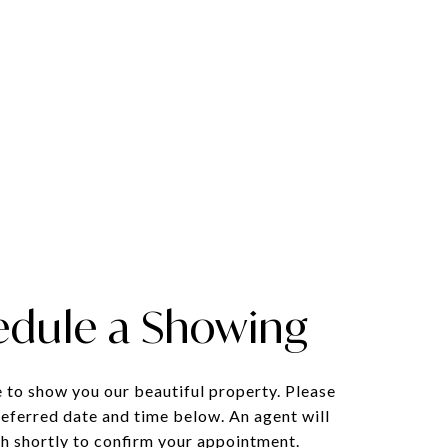
edule a Showing
 to show you our beautiful property. Please
referred date and time below. An agent will
ch shortly to confirm your appointment.