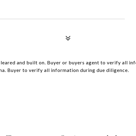
leared and built on. Buyer or buyers agent to verify all inf
ma. Buyer to verify all information during due diligence.