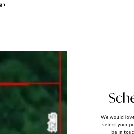
gh
Sch
We would love
select your p
be in tou