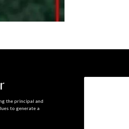
r
g the principal and
lues to generate a