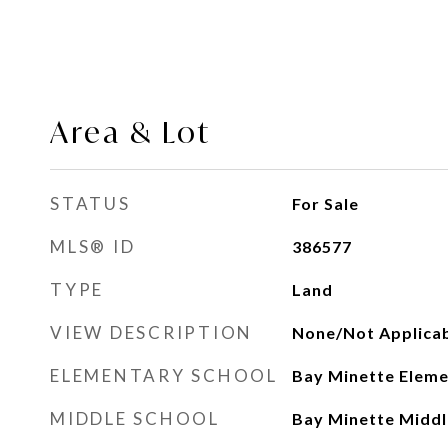
Area & Lot
STATUS
For Sale
MLS® ID
386577
TYPE
Land
VIEW DESCRIPTION
None/Not Applica
ELEMENTARY SCHOOL
Bay Minette Elem
MIDDLE SCHOOL
Bay Minette Middl