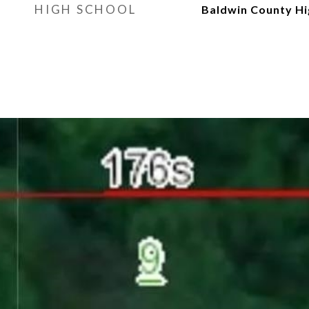
HIGH SCHOOL
Baldwin County Hi