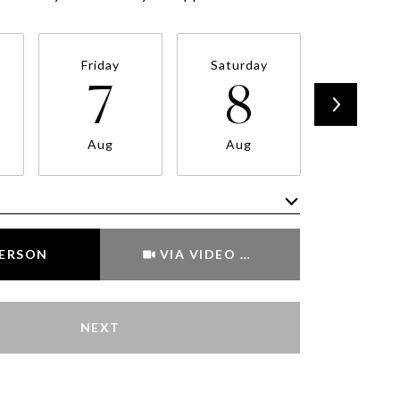
Friday
Saturday
Sunda
7
8
9
Aug
Aug
Aug
Meeting Type
PERSON
VIA VIDEO CHAT
NEXT