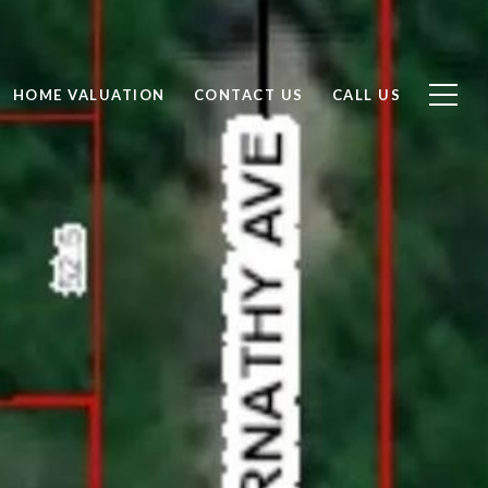
HOME VALUATION
CONTACT US
CALL US