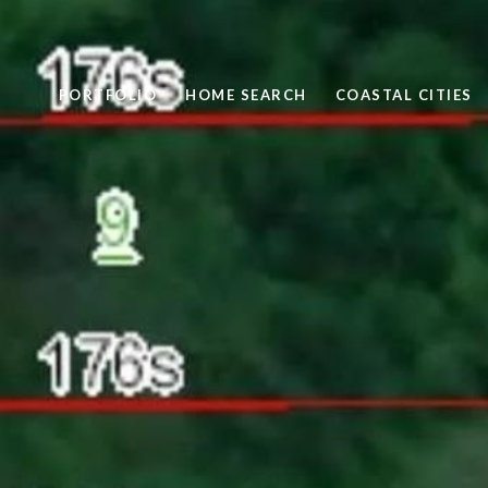
PORTFOLIO
HOME SEARCH
COASTAL CITIES