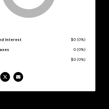
nd Interest
$0 (0%)
Taxes
0 (0%)
$0 (0%)