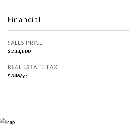
Financial
SALES PRICE
$233,000
REAL ESTATE TAX
$346/yr