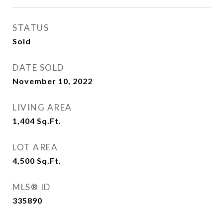
STATUS
Sold
DATE SOLD
November 10, 2022
LIVING AREA
1,404
Sq.Ft.
LOT AREA
4,500
Sq.Ft.
MLS® ID
335890