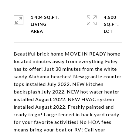
1,404 SQ.FT.
4,500
LIVING
SQ.FT.
Beautiful brick home MOVE IN READY home
located minutes away from everything Foley
has to offer! Just 30 minutes from the white
sandy Alabama beaches! New granite counter
tops installed July 2022. NEW kitchen
backsplash July 2022. NEW hot water heater
installed August 2022. NEW HVAC system
installed August 2022. Freshly painted and
ready to go! Large fenced in back yard ready
for your favorite activities! No HOA fees
means bring your boat or RV! Call your