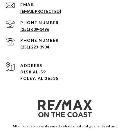
EMAIL
[EMAIL PROTECTED]
PHONE NUMBER
(251) 609-1496
PHONE NUMBER
(251) 223-3904
ADDRESS
8158 AL-59
FOLEY, AL 36535
All information is deemed reliable but not guaranteed and