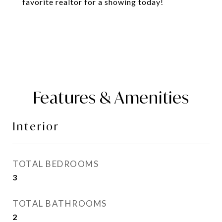
favorite realtor for a showing today!
Features & Amenities
Interior
TOTAL BEDROOMS
3
TOTAL BATHROOMS
2