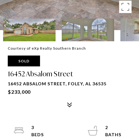
Courtesy of eXp Realty Southern Branch
SOLD
16452 Absalom Street
16452 ABSALOM STREET, FOLEY, AL 36535
$233,000
3
2