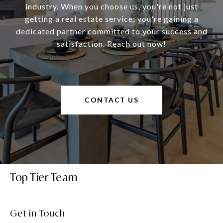
industry. When you choose us, you're not just
getting a real estate service; you're gaining a
dedicated partner committed to your success and
satisfaction. Reach out now!
CONTACT US
Top Tier Team
Get in Touch