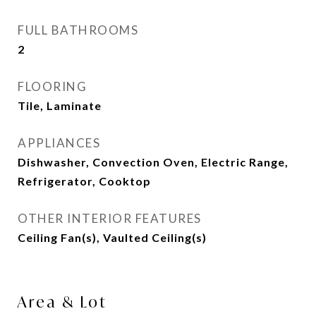
FULL BATHROOMS
2
FLOORING
Tile, Laminate
APPLIANCES
Dishwasher, Convection Oven, Electric Range,
Refrigerator, Cooktop
OTHER INTERIOR FEATURES
Ceiling Fan(s), Vaulted Ceiling(s)
Area & Lot