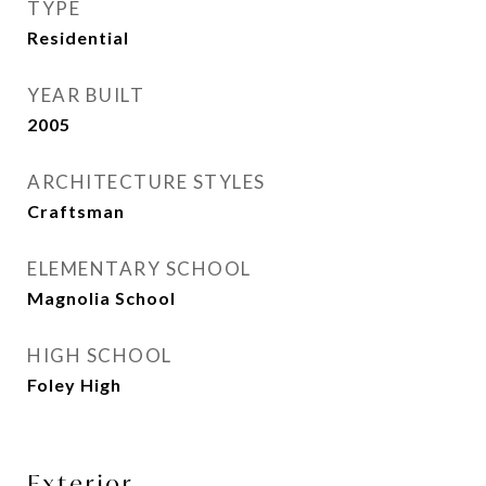
TYPE
Residential
YEAR BUILT
2005
ARCHITECTURE STYLES
Craftsman
ELEMENTARY SCHOOL
Magnolia School
HIGH SCHOOL
Foley High
Exterior