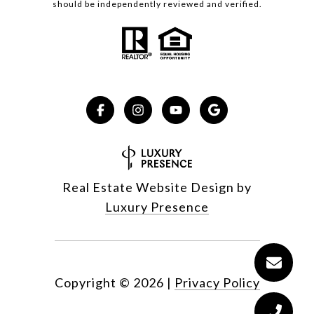
should be independently reviewed and verified.
Real Estate Website Design by
Luxury Presence
Copyright ©
2026
|
Privacy Policy