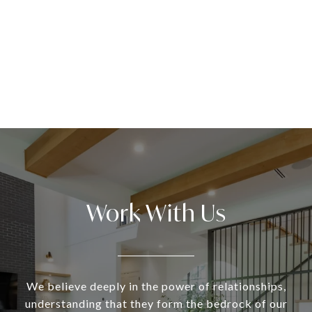
Work With Us
We believe deeply in the power of relationships,
understanding that they form the bedrock of our