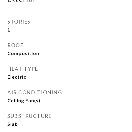
STORIES
1
ROOF
Composition
HEAT TYPE
Electric
AIR CONDITIONING
Ceiling Fan(s)
SUBSTRUCTURE
Slab