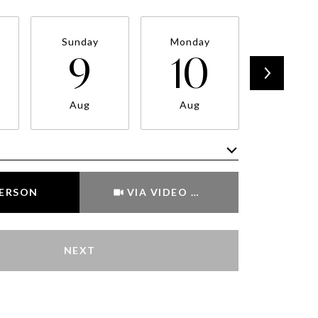
Sunday
Monday
Tuesda
9
10
11
Aug
Aug
Aug
Meeting Type
PERSON
VIA VIDEO CHAT
NEXT