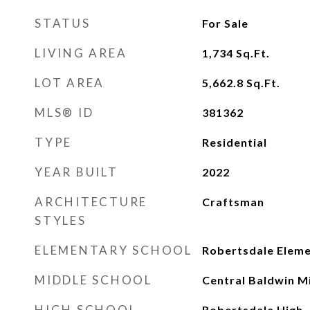
STATUS
For Sale
LIVING AREA
1,734
Sq.Ft.
LOT AREA
5,662.8
Sq.Ft.
MLS® ID
381362
TYPE
Residential
YEAR BUILT
2022
ARCHITECTURE
Craftsman
STYLES
ELEMENTARY SCHOOL
Robertsdale Elem
MIDDLE SCHOOL
Central Baldwin M
HIGH SCHOOL
Robertsdale High