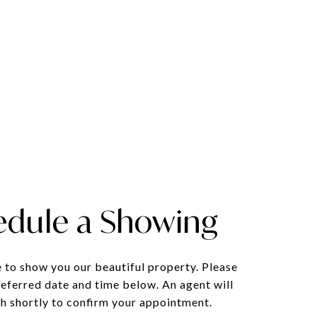
edule a Showing
 to show you our beautiful property. Please
referred date and time below. An agent will
ch shortly to confirm your appointment.