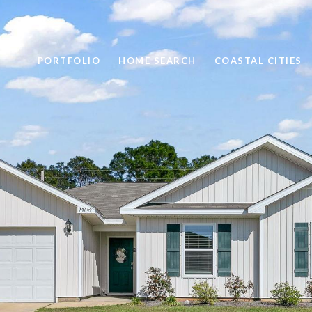
PORTFOLIO
HOME SEARCH
COASTAL CITIES