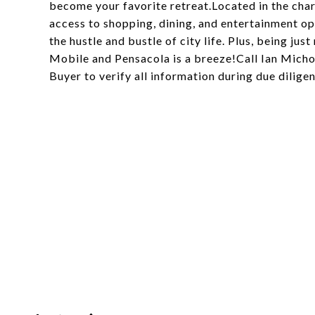
become your favorite retreat.Located in the cha
access to shopping, dining, and entertainment opt
the hustle and bustle of city life. Plus, being ju
Mobile and Pensacola is a breeze!Call Ian Micho
Buyer to verify all information during due dilige