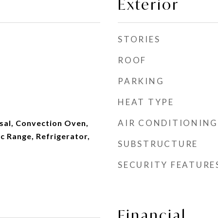
Exterior
STORIES
ROOF
PARKING
HEAT TYPE
AIR CONDITIONING
sal, Convection Oven,
c Range, Refrigerator,
SUBSTRUCTURE
SECURITY FEATURE
Financial