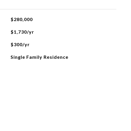
$280,000
$1,730/yr
$300/yr
Single Family Residence