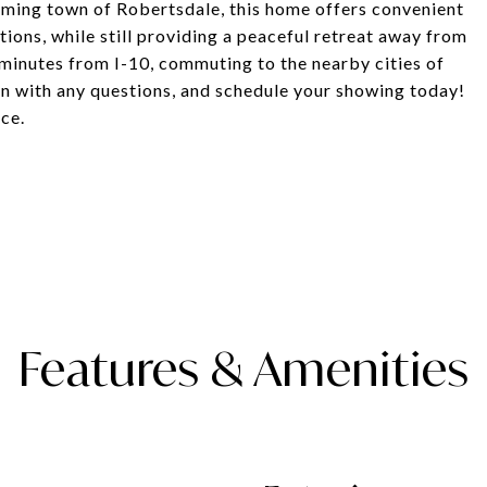
rming town of Robertsdale, this home offers convenient
ions, while still providing a peaceful retreat away from
st minutes from I-10, commuting to the nearby cities of
n with any questions, and schedule your showing today!
nce.
Features & Amenities