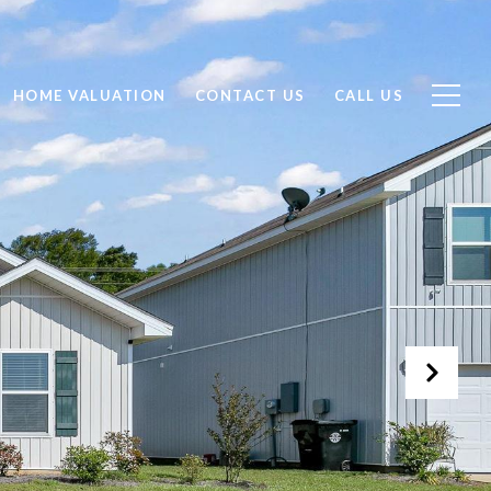
HOME VALUATION
CONTACT US
CALL US