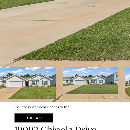
Courtesy of Local Property Inc.
FOR SALE
19092 Chipola Drive