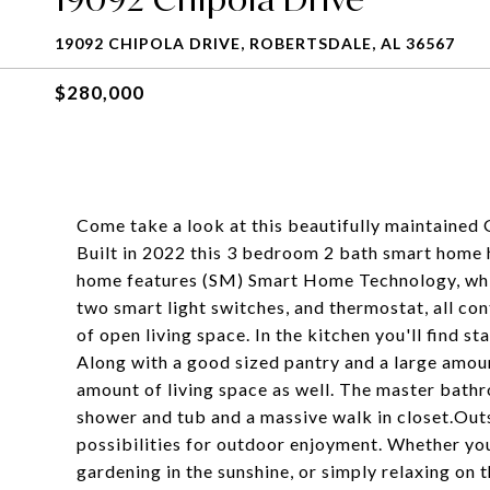
19092 CHIPOLA DRIVE, ROBERTSDALE, AL 36567
$280,000
Come take a look at this beautifully maintained
Built in 2022 this 3 bedroom 2 bath smart home 
home features (SM) Smart Home Technology, which
two smart light switches, and thermostat, all c
of open living space. In the kitchen you'll find st
Along with a good sized pantry and a large amou
amount of living space as well. The master bathro
shower and tub and a massive walk in closet.Out
possibilities for outdoor enjoyment. Whether yo
gardening in the sunshine, or simply relaxing on 