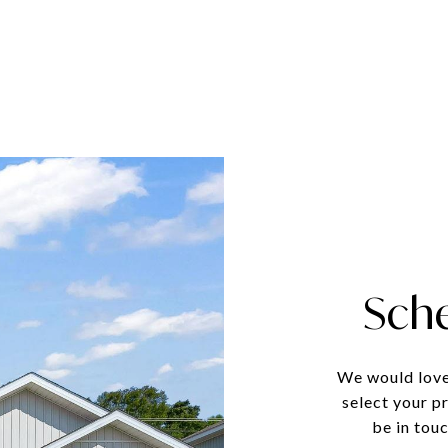
Sch
We would love
select your p
be in tou