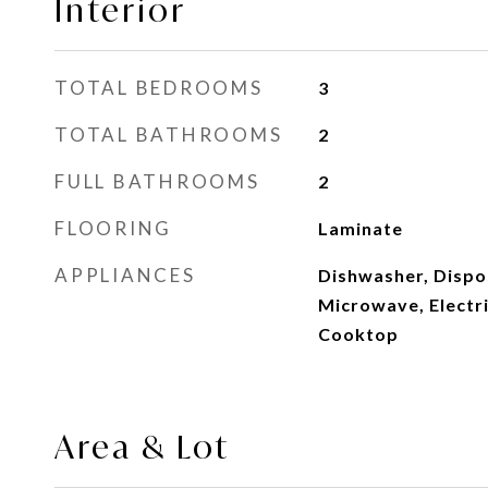
Interior
TOTAL BEDROOMS
3
TOTAL BATHROOMS
2
FULL BATHROOMS
2
FLOORING
Laminate
APPLIANCES
Dishwasher, Dispo
Microwave, Electri
Cooktop
Area & Lot