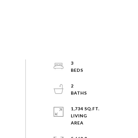
3
2
1,734 SQ.FT.
LIVING