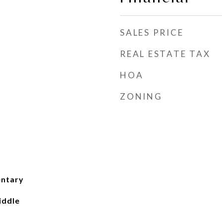
SALES PRICE
REAL ESTATE TAX
HOA
ZONING
entary
iddle