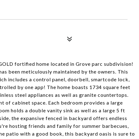
 GOLD fortified home located in Grove parc subdivision!
has been meticulously maintained by the owners. This
 includes a control panel, doorbell, smartcode lock,
ontrolled by one app! The home boasts 1734 square feet
ainless steel appliances as well as granite countertops.
nt of cabinet space. Each bedroom provides a large
om holds a double vanity sink as well as a large 5 ft
side, the expansive fenced in backyard offers endless
u're hosting friends and family for summer barbecues,
the patio with a good book, this backyard oasis is sure to