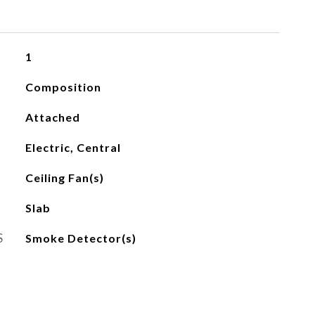
1
Composition
Attached
Electric, Central
Ceiling Fan(s)
Slab
S
Smoke Detector(s)