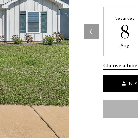
Saturday
8
Aug
Choose a time
IN 