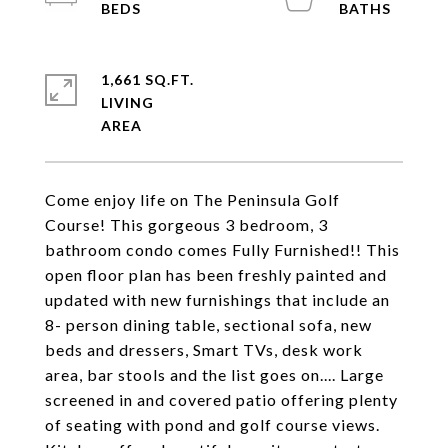
1,661 SQ.FT.
LIVING
Come enjoy life on The Peninsula Golf
Course! This gorgeous 3 bedroom, 3
bathroom condo comes Fully Furnished!! This
open floor plan has been freshly painted and
updated with new furnishings that include an
8- person dining table, sectional sofa, new
beds and dressers, Smart TVs, desk work
area, bar stools and the list goes on.... Large
screened in and covered patio offering plenty
of seating with pond and golf course views.