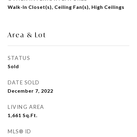
Walk-In Closet(s), Ceiling Fan(s), High Ceilings
Area & Lot
STATUS
Sold
DATE SOLD
December 7, 2022
LIVING AREA
1,661
Sq.Ft.
MLS® ID