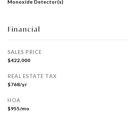
Monoxide Detector(s)
Financial
SALES PRICE
$422,000
REAL ESTATE TAX
$768/yr
HOA
$955/mo