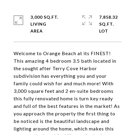
3,000 SQ.FT.
7,858.32
LIVING
SQ.FT.
Welcome to Orange Beach at its FINEST!
This amazing 4 bedroom 3.5 bath located in
the sought after Terry Cove Harbor
subdivision has everything you and your
family could wish for and much more! With
3,000 square feet and 2 en-suite bedrooms
this fully renovated home is turn key ready
and full of the best features in the market! As
you approach the property the first thing to
be noticed is the beautiful landscape and
lighting around the home, which makes this