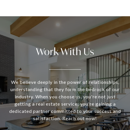
Work With Us
We believe deeply in the power of relationships,
understanding that they form the bedrock of our
industry. When you choose us, you're not just
getting a real estate service; you're gaining a
dedicated partner committed to your success and
satisfaction. Reach out now!