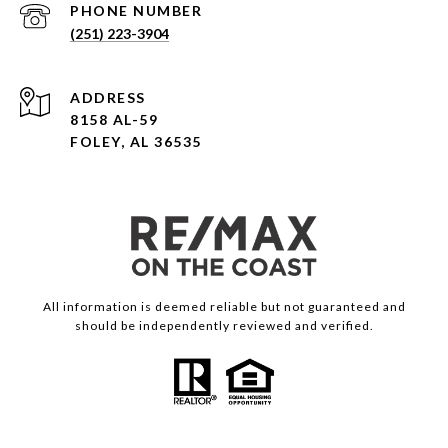
PHONE NUMBER
(251) 223-3904
ADDRESS
8158 AL-59
FOLEY, AL 36535
All information is deemed reliable but not guaranteed and
should be independently reviewed and verified.