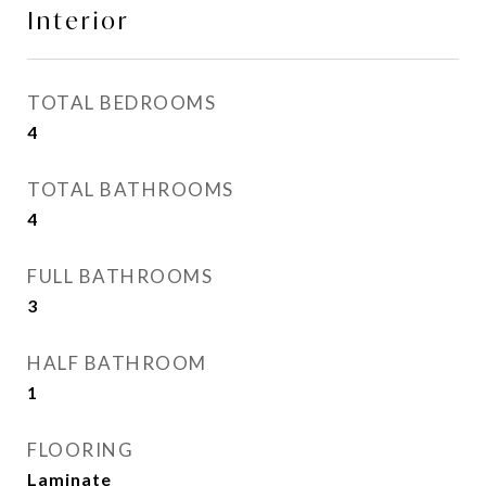
Interior
TOTAL BEDROOMS
4
TOTAL BATHROOMS
4
FULL BATHROOMS
3
HALF BATHROOM
1
FLOORING
Laminate