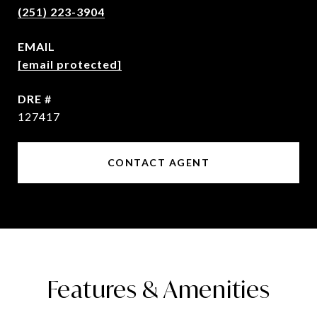
(251) 223-3904
EMAIL
[email protected]
DRE #
127417
CONTACT AGENT
Features & Amenities