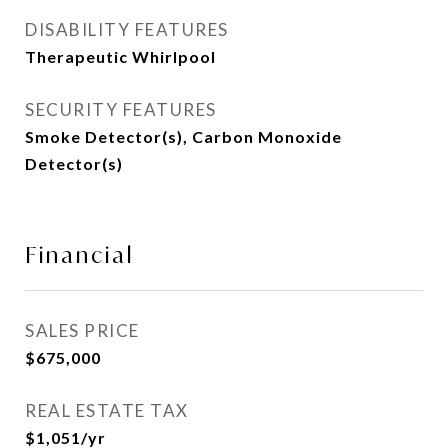
DISABILITY FEATURES
Therapeutic Whirlpool
SECURITY FEATURES
Smoke Detector(s), Carbon Monoxide
Detector(s)
Financial
SALES PRICE
$675,000
REAL ESTATE TAX
$1,051/yr