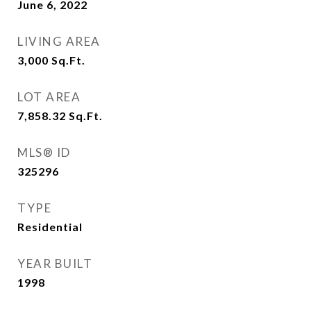
June 6, 2022
LIVING AREA
3,000
Sq.Ft.
LOT AREA
7,858.32
Sq.Ft.
MLS® ID
325296
TYPE
Residential
YEAR BUILT
1998