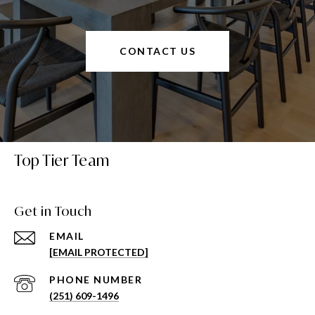
CONTACT US
Top Tier Team
Get in Touch
EMAIL
[EMAIL PROTECTED]
PHONE NUMBER
(251) 609-1496