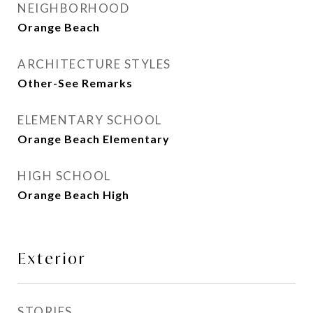
NEIGHBORHOOD
Orange Beach
ARCHITECTURE STYLES
Other-See Remarks
ELEMENTARY SCHOOL
Orange Beach Elementary
HIGH SCHOOL
Orange Beach High
Exterior
STORIES