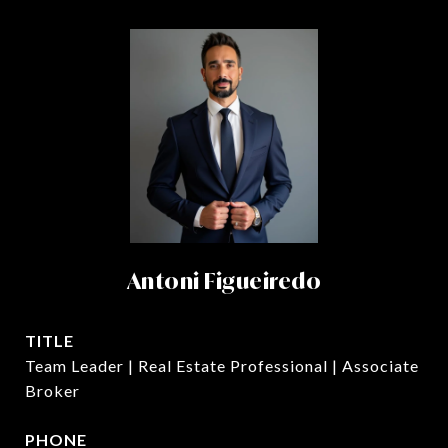
Antoni Figueiredo
TITLE
Team Leader | Real Estate Professional | Associate
Broker
PHONE