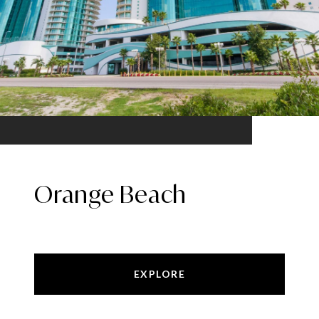
Orange Beach
EXPLORE