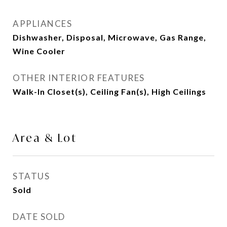
APPLIANCES
Dishwasher, Disposal, Microwave, Gas Range,
Wine Cooler
OTHER INTERIOR FEATURES
Walk-In Closet(s), Ceiling Fan(s), High Ceilings
Area & Lot
STATUS
Sold
DATE SOLD