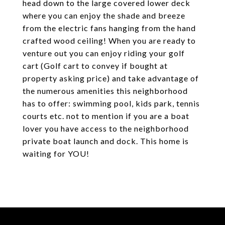
head down to the large covered lower deck
where you can enjoy the shade and breeze
from the electric fans hanging from the hand
crafted wood ceiling! When you are ready to
venture out you can enjoy riding your golf
cart (Golf cart to convey if bought at
property asking price) and take advantage of
the numerous amenities this neighborhood
has to offer: swimming pool, kids park, tennis
courts etc. not to mention if you are a boat
lover you have access to the neighborhood
private boat launch and dock. This home is
waiting for YOU!