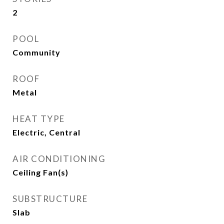
2
POOL
Community
ROOF
Metal
HEAT TYPE
Electric, Central
AIR CONDITIONING
Ceiling Fan(s)
SUBSTRUCTURE
Slab