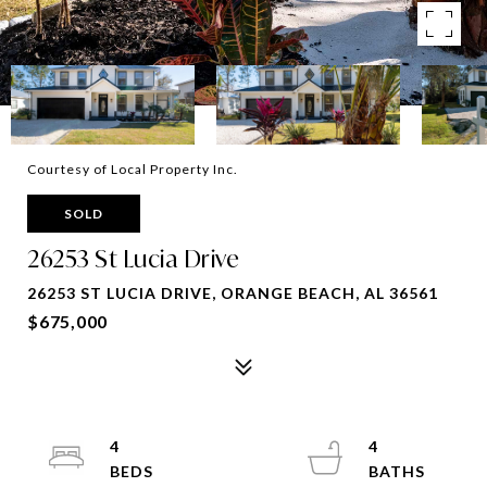
Courtesy of Local Property Inc.
SOLD
26253 St Lucia Drive
26253 ST LUCIA DRIVE, ORANGE BEACH, AL 36561
$675,000
4
4