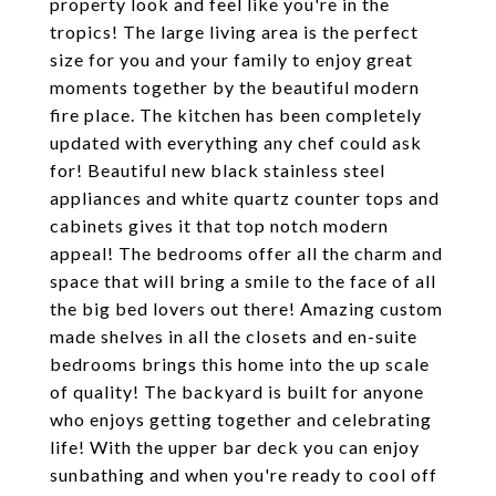
property look and feel like you're in the
tropics! The large living area is the perfect
size for you and your family to enjoy great
moments together by the beautiful modern
fire place. The kitchen has been completely
updated with everything any chef could ask
for! Beautiful new black stainless steel
appliances and white quartz counter tops and
cabinets gives it that top notch modern
appeal! The bedrooms offer all the charm and
space that will bring a smile to the face of all
the big bed lovers out there! Amazing custom
made shelves in all the closets and en-suite
bedrooms brings this home into the up scale
of quality! The backyard is built for anyone
who enjoys getting together and celebrating
life! With the upper bar deck you can enjoy
sunbathing and when you're ready to cool off