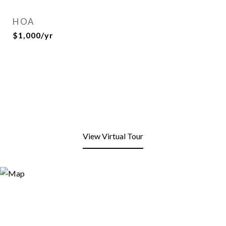
HOA
$1,000/yr
View Virtual Tour