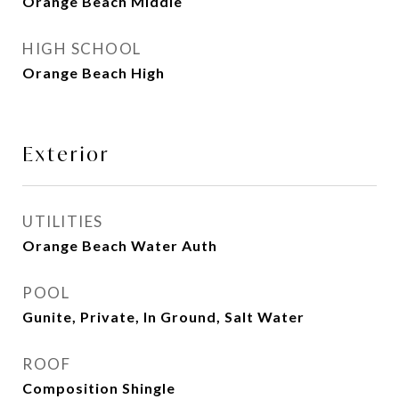
Orange Beach Middle
HIGH SCHOOL
Orange Beach High
Exterior
UTILITIES
Orange Beach Water Auth
POOL
Gunite, Private, In Ground, Salt Water
ROOF
Composition Shingle