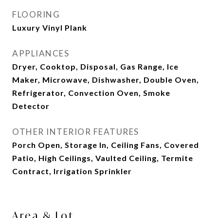
FLOORING
Luxury Vinyl Plank
APPLIANCES
Dryer, Cooktop, Disposal, Gas Range, Ice
Maker, Microwave, Dishwasher, Double Oven,
Refrigerator, Convection Oven, Smoke
Detector
OTHER INTERIOR FEATURES
Porch Open, Storage In, Ceiling Fans, Covered
Patio, High Ceilings, Vaulted Ceiling, Termite
Contract, Irrigation Sprinkler
Area & Lot