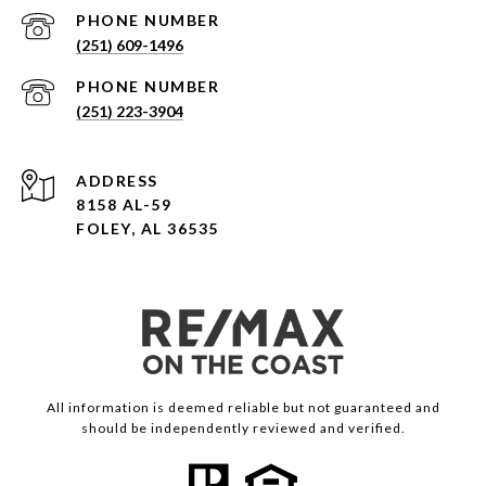
PHONE NUMBER
(251) 609-1496
PHONE NUMBER
(251) 223-3904
ADDRESS
8158 AL-59
FOLEY, AL 36535
All information is deemed reliable but not guaranteed and
should be independently reviewed and verified.