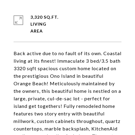
3,320 SQ.FT.
LIVING
Back active due to no fault of its own. Coastal
living at its finest! Immaculate 3 bed/3.5 bath
3320 sqft spacious custom home located on
the prestigious Ono Island in beautiful
Orange Beach! Meticulously maintained by
the owners, this beautiful home is nestled on a
large, private, cul-de-sac lot - perfect for
island get togethers! Fully remodeled home
features two story entry with beautiful
millwork, custom cabinets throughout, quartz
countertops, marble backsplash, KitchenAid