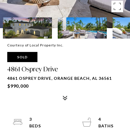
Courtesy of Local Property Inc.
SOLD
4861 Osprey Drive
4861 OSPREY DRIVE, ORANGE BEACH, AL 36561
$990,000
3
4