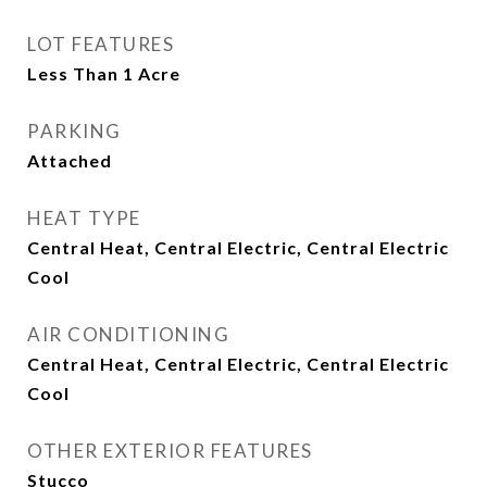
LOT FEATURES
Less Than 1 Acre
PARKING
Attached
HEAT TYPE
Central Heat, Central Electric, Central Electric
Cool
AIR CONDITIONING
Central Heat, Central Electric, Central Electric
Cool
OTHER EXTERIOR FEATURES
Stucco