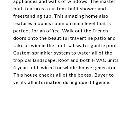
appliances and walls of windows. The master
bath features a custom-built shower and
freestanding tub. This amazing home also
features a bonus room on main level that is
perfect for an office. Walk out the French
doors onto the beautiful travertine patio and
take a swim in the cool, saltwater gunite pool.
Custom sprinkler system to water all of the
tropical landscape. Roof and both HVAC units
4 years old; wired for whole-house generator.
This house checks all of the boxes! Buyer to
verify all information during due diligence.