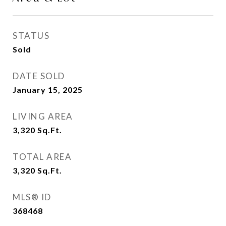
STATUS
Sold
DATE SOLD
January 15, 2025
LIVING AREA
3,320
Sq.Ft.
TOTAL AREA
3,320
Sq.Ft.
MLS® ID
368468