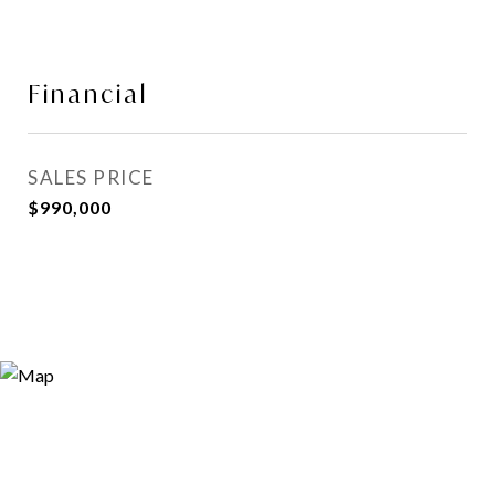
Financial
SALES PRICE
$990,000