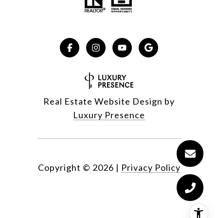
Real Estate Website Design by
Luxury Presence
Copyright ©
2026
|
Privacy Policy