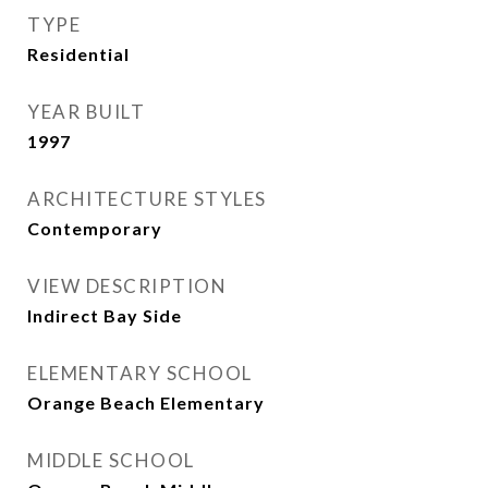
TYPE
Residential
YEAR BUILT
1997
ARCHITECTURE STYLES
Contemporary
VIEW DESCRIPTION
Indirect Bay Side
ELEMENTARY SCHOOL
Orange Beach Elementary
MIDDLE SCHOOL