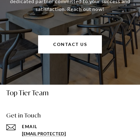
dedicated partner committed to your success and
satisfaction. Reach out now!
CONTACT US
Top Tier Team
Get in Touch
EMAIL
[EMAIL PROTECTED]