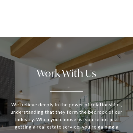
Work With Us
We believe deeply in the power of relationships,
understanding that they form the bedrock of our
industry. When you choose us, you're not just
getting a real estate service; you're gaining a