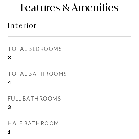
Features & Amenities
Interior
TOTAL BEDROOMS
3
TOTAL BATHROOMS
4
FULL BATHROOMS
3
HALF BATHROOM
1