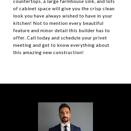
countertops, a large farmhouse sink, and lots
of cabinet space will give you the crisp clean
look you have always wished to have in your
kitchen! Not to mention every beautiful
feature and minor detail this builder has to
offer. Call today and schedule your privet
meeting and get to know everything about
this amazing new construction!