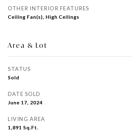
OTHER INTERIOR FEATURES
Ceiling Fan(s), High Ceilings
Area & Lot
STATUS
Sold
DATE SOLD
June 17, 2024
LIVING AREA
1,891
Sq.Ft.