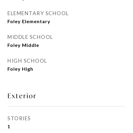
ELEMENTARY SCHOOL
Foley Elementary
MIDDLE SCHOOL
Foley Middle
HIGH SCHOOL
Foley High
Exterior
STORIES
1