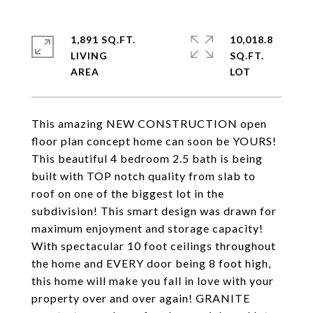
1,891 SQ.FT.
10,018.8
LIVING
SQ.FT.
This amazing NEW CONSTRUCTION open
floor plan concept home can soon be YOURS!
This beautiful 4 bedroom 2.5 bath is being
built with TOP notch quality from slab to
roof on one of the biggest lot in the
subdivision! This smart design was drawn for
maximum enjoyment and storage capacity!
With spectacular 10 foot ceilings throughout
the home and EVERY door being 8 foot high,
this home will make you fall in love with your
property over and over again! GRANITE