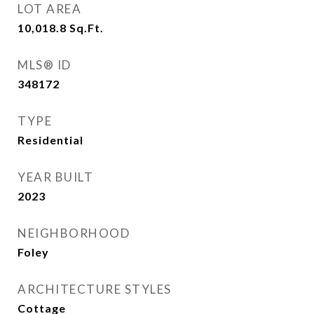
LOT AREA
10,018.8
Sq.Ft.
MLS® ID
348172
TYPE
Residential
YEAR BUILT
2023
NEIGHBORHOOD
Foley
ARCHITECTURE STYLES
Cottage