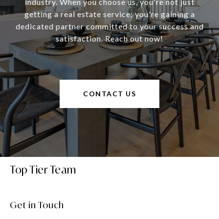
industry. When you choose us, you're not just
getting a real estate service; you're gaining a
dedicated partner committed to your success and
satisfaction. Reach out now!
CONTACT US
Top Tier Team
Get in Touch