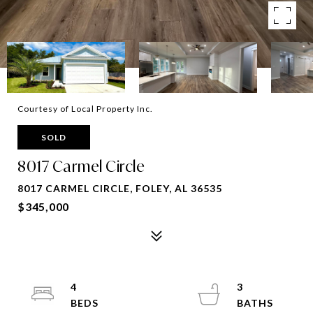
Courtesy of Local Property Inc.
SOLD
8017 Carmel Circle
8017 CARMEL CIRCLE, FOLEY, AL 36535
$345,000
4
3