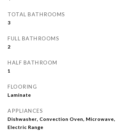
TOTAL BATHROOMS
3
FULL BATHROOMS
2
HALF BATHROOM
1
FLOORING
Laminate
APPLIANCES
Dishwasher, Convection Oven, Microwave,
Electric Range