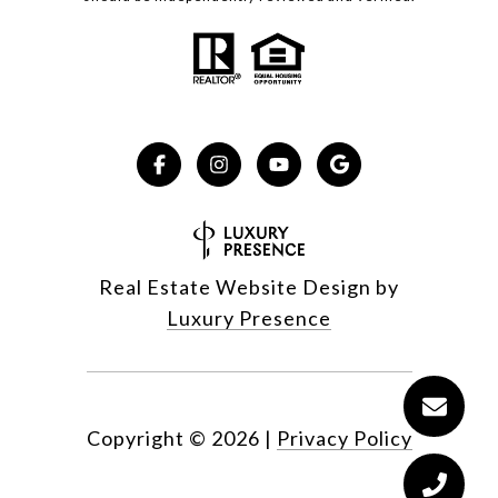
Real Estate Website Design by
Luxury Presence
Copyright ©
2026
|
Privacy Policy