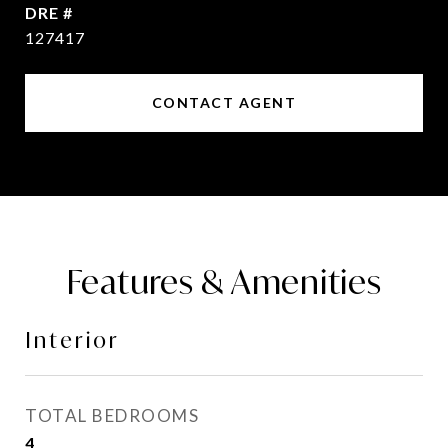
DRE #
127417
CONTACT AGENT
Features & Amenities
Interior
TOTAL BEDROOMS
4