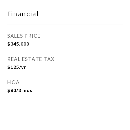
Financial
SALES PRICE
$345,000
REAL ESTATE TAX
$125/yr
HOA
$80/3 mos