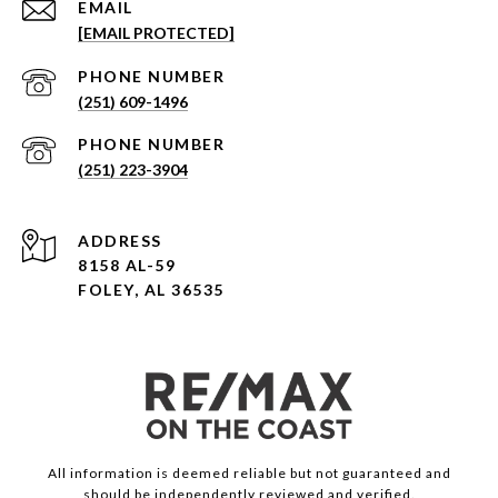
EMAIL
[EMAIL PROTECTED]
PHONE NUMBER
(251) 609-1496
PHONE NUMBER
(251) 223-3904
ADDRESS
8158 AL-59
FOLEY, AL 36535
All information is deemed reliable but not guaranteed and
should be independently reviewed and verified.