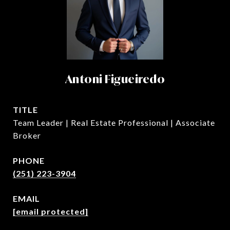
Antoni Figueiredo
TITLE
Team Leader | Real Estate Professional | Associate
Broker
PHONE
(251) 223-3904
EMAIL
[email protected]