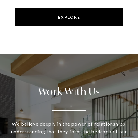
EXPLORE
Work With Us
We believe deeply in the power of relationships,
understanding that they form the bedrock of our