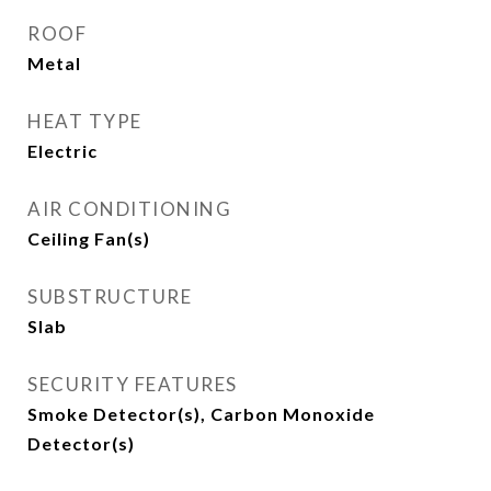
ROOF
Metal
HEAT TYPE
Electric
AIR CONDITIONING
Ceiling Fan(s)
SUBSTRUCTURE
Slab
SECURITY FEATURES
Smoke Detector(s), Carbon Monoxide
Detector(s)