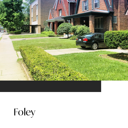
Foley