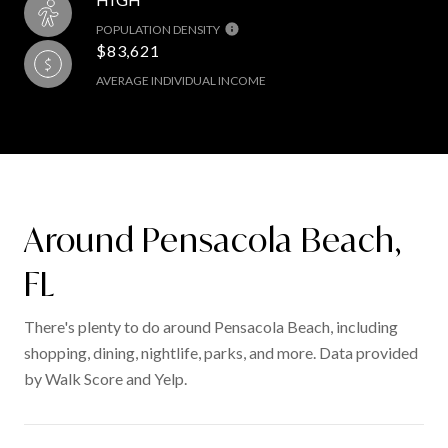
POPULATION DENSITY
$83,621
AVERAGE INDIVIDUAL INCOME
Around Pensacola Beach,
FL
There's plenty to do around Pensacola Beach, including
shopping, dining, nightlife, parks, and more. Data provided
by Walk Score and Yelp.