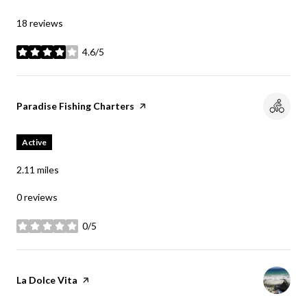
18 reviews
4.6/5
stars
Visit the
Paradise Fishing Charters
page on Yelp
Active
2.11
miles
0 reviews
0/5
stars
Visit the
La Dolce Vita
page on Yelp