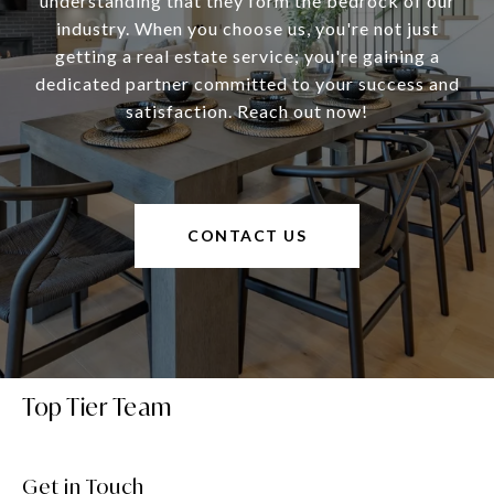
understanding that they form the bedrock of our
industry. When you choose us, you're not just
getting a real estate service; you're gaining a
dedicated partner committed to your success and
satisfaction. Reach out now!
CONTACT US
Top Tier Team
Get in Touch