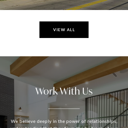
VIEW ALL
Work With Us
We believe deeply in the power of relationships,