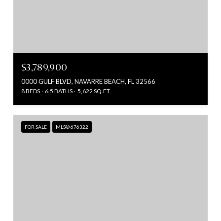
$3,789,900
0000 GULF BLVD, NAVARRE BEACH, FL 32566
8 BEDS
6.5 BATHS
5,622 SQ.FT.
FOR SALE
MLS® 676322