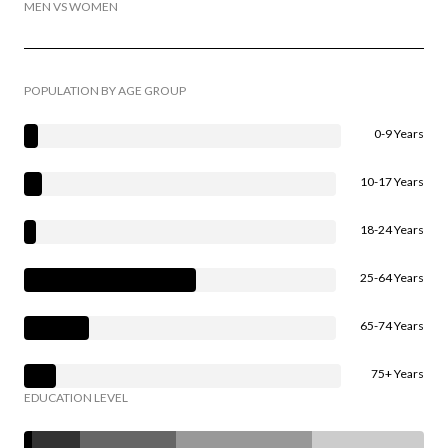
MEN VS WOMEN
POPULATION BY AGE GROUP
0-9 Years
10-17 Years
18-24 Years
25-64 Years
65-74 Years
75+ Years
EDUCATION LEVEL