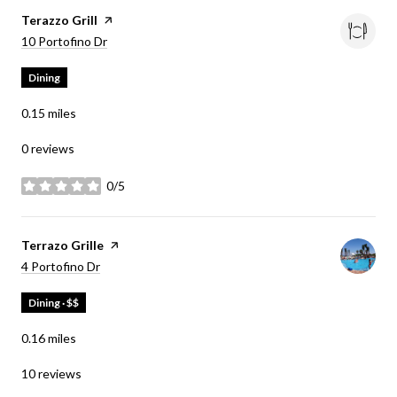
Visit the
Terazzo Grill
page on Yelp
Search
on Google Maps
10 Portofino Dr
Dining
0.15
miles
0 reviews
0/5
stars
Visit the
Terrazo Grille
page on Yelp
Search
on Google Maps
4 Portofino Dr
Dining · $$
0.16
miles
10 reviews