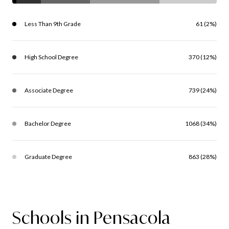
Less Than 9th Grade
61 (2%)
High School Degree
370 (12%)
Associate Degree
739 (24%)
Bachelor Degree
1068 (34%)
Graduate Degree
863 (28%)
Schools in Pensacola