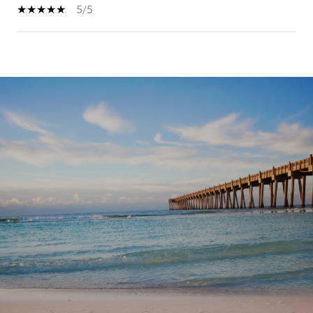
5/5
SHOW MORE