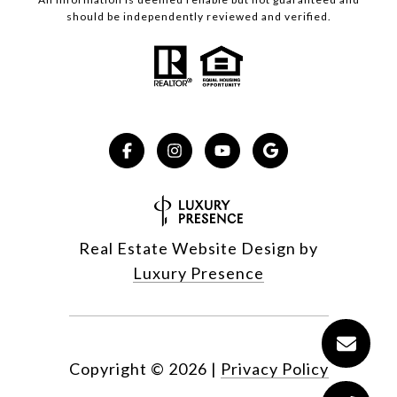
should be independently reviewed and verified.
Real Estate Website Design by
Luxury Presence
Copyright ©
2026
|
Privacy Policy