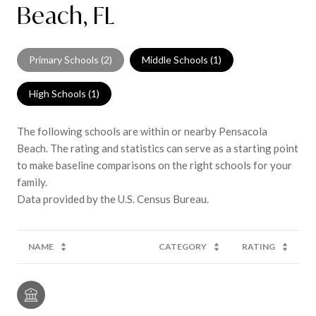
Beach, FL
Primary Schools (
2
)
Middle Schools (
1
)
High Schools (
1
)
The following schools are within or nearby Pensacola
Beach. The rating and statistics can serve as a starting point
to make baseline comparisons on the right schools for your
family.
NAME
CATEGORY
RATING