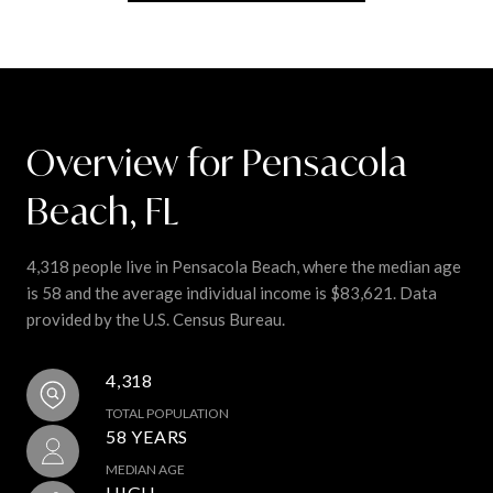
Overview for Pensacola
Beach, FL
4,318 people live in Pensacola Beach, where the median age
is 58 and the average individual income is $83,621. Data
provided by the U.S. Census Bureau.
4,318
TOTAL POPULATION
58 YEARS
MEDIAN AGE
HIGH