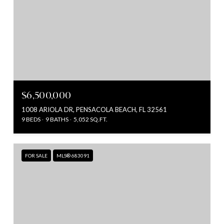
$6,500,000
1008 ARIOLA DR, PENSACOLA BEACH, FL 32561
9 BEDS
9 BATHS
5,052 SQ.FT.
FOR SALE
MLS® 683091