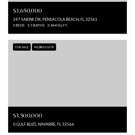
$3,650,000
247 SABINE DR, PENSACOLA BEACH, FL 32561
5 BEDS
5.5 BATHS
3,464 SQ.FT.
FOR SALE
MLS® 621678
$3,500,000
0 GULF BLVD, NAVARRE, FL 32566