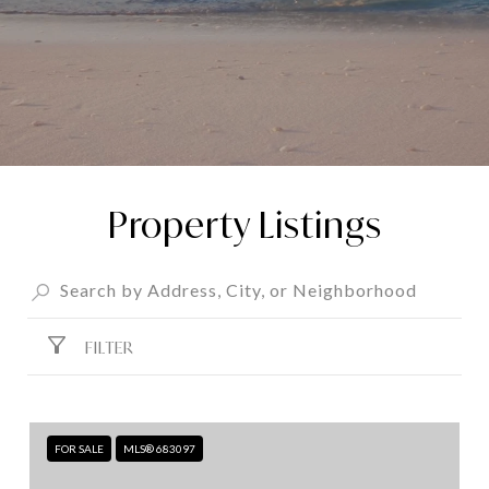
Property Listings
FILTER
FOR SALE
MLS® 683097