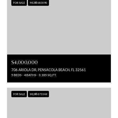
FOR SALE
MLS® 683090
$4,000,000
706 ARIOLA DR, PENSACOLA BEACH, FL 32561
5 BEDS
4 BATHS
3,185 SQ.FT.
FOR SALE
MLS® 673344