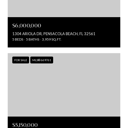
$6,000,000
1304 ARIOLA DR, PENSACOLA BEACH, FL 32561
5 BEDS
5 BATHS
3,959 SQ.FT.
FOR SALE
MLS® 669761
$5,150,000