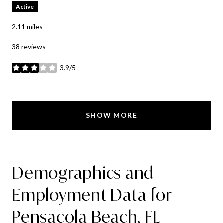
Active
2.11
miles
38 reviews
3.9/5
stars
SHOW MORE
Demographics and
Employment Data for
Pensacola Beach, FL