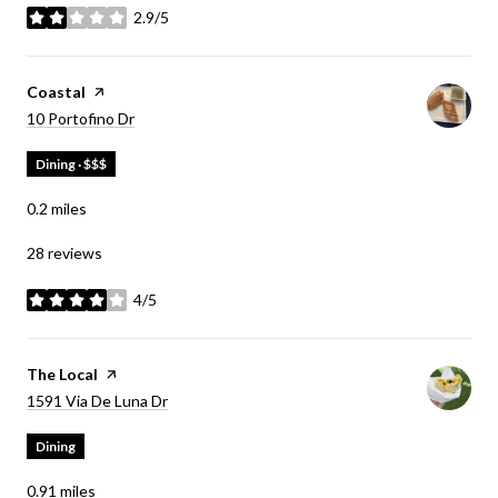
2.9/5
stars
Visit the
Coastal
page on Yelp
Search
on Google Maps
10 Portofino Dr
Dining · $$$
0.2
miles
28 reviews
4/5
stars
Visit the
The Local
page on Yelp
Search
on Google Maps
1591 Via De Luna Dr
Dining
0.91
miles