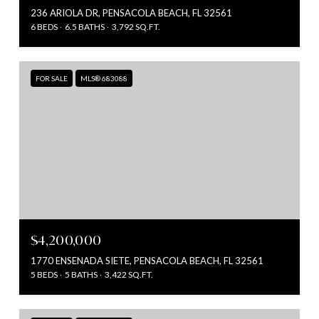
236 ARIOLA DR, PENSACOLA BEACH, FL 32561
6 BEDS
6.5 BATHS
3,792 SQ.FT.
FOR SALE
MLS® 683088
$4,200,000
1770 ENSENADA SIETE, PENSACOLA BEACH, FL 32561
5 BEDS
5 BATHS
3,422 SQ.FT.