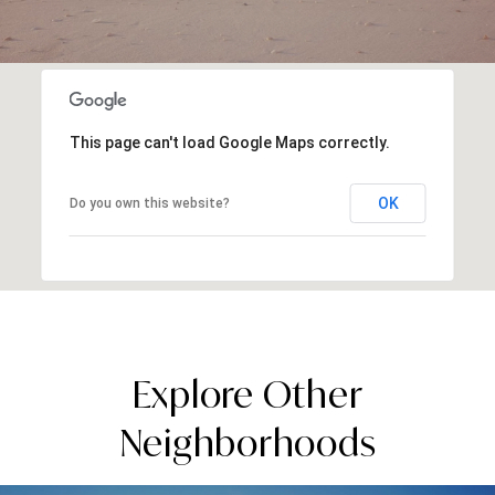
This page can't load Google Maps correctly.
OK
Do you own this website?
Explore Other
Neighborhoods