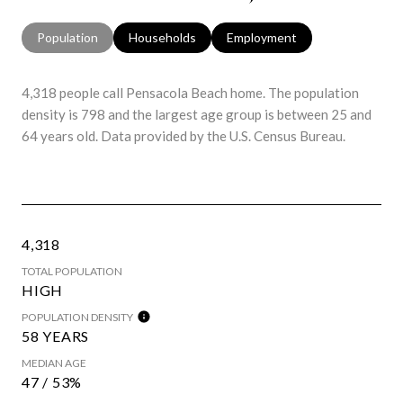
Population
Households
Employment
4,318 people call Pensacola Beach home. The population
density is 798 and the largest age group is
between 25 and
64 years old.
Data provided by the U.S. Census Bureau.
4,318
TOTAL POPULATION
HIGH
POPULATION DENSITY
58 YEARS
MEDIAN AGE
47 / 53%