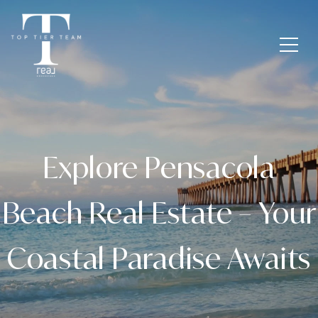
Explore Pensacola
Beach Real Estate – Your
Coastal Paradise Awaits