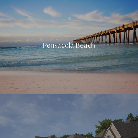
Pensacola Beach