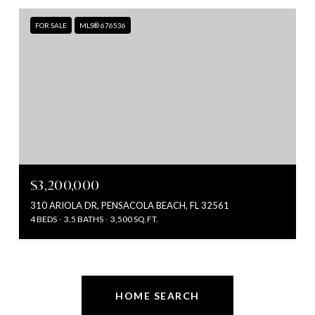
FOR SALE
MLS® 676536
$3,200,000
310 ARIOLA DR, PENSACOLA BEACH, FL 32561
4 BEDS
3.5 BATHS
3,500 SQ.FT.
HOME SEARCH