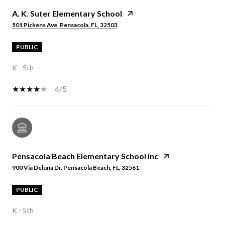
A. K. Suter Elementary School
501 Pickens Ave, Pensacola, FL, 32503
PUBLIC
K - 5th
4/5
Pensacola Beach Elementary School Inc
900 Via Deluna Dr, Pensacola Beach, FL, 32561
PUBLIC
K - 5th