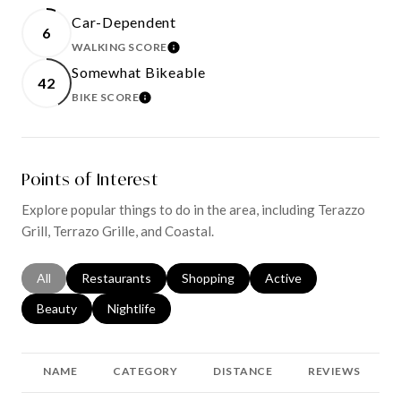
Car-Dependent
6
WALKING SCORE
LEARN MORE
Somewhat Bikeable
42
BIKE SCORE
LEARN MORE
Points of Interest
Explore popular things to do in the area, including Terazzo
Grill, Terrazo Grille, and Coastal.
Search businesses related to
All
Search businesses related to
Restaurants
Search businesses related to
Shopping
Search businesses relat
Active
Search businesses related to
Beauty
Search businesses related to
Nightlife
NAME
CATEGORY
DISTANCE
REVIEWS