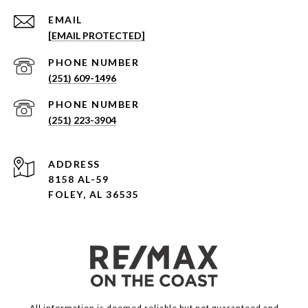
EMAIL
[EMAIL PROTECTED]
PHONE NUMBER
(251) 609-1496
PHONE NUMBER
(251) 223-3904
ADDRESS
8158 AL-59
FOLEY, AL 36535
All information is deemed reliable but not guaranteed and