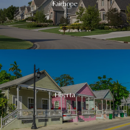
Fairhope
Elberta